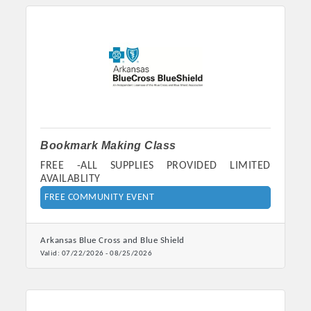
Bookmark Making Class
FREE -ALL SUPPLIES PROVIDED LIMITED
AVAILABLITY
Platinum Investors
FREE COMMUNITY EVENT
Arkansas Blue Cross and Blue Shield
Valid:
07/22/2026
-
08/25/2026
Committee Members
MARKETING