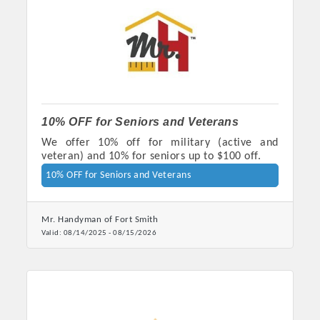
OPPORTUNITIES
GUIDE
MARKETING
OPPORTUNITIES
10% OFF for Seniors and Veterans
GUIDE
We offer 10% off for military (active and
veteran) and 10% for seniors up to $100 off.
Put your business front and center by sponsoring a Chamber
10% OFF for Seniors and Veterans
event, annual program, or digital media.
Mr. Handyman of Fort Smith
New network building events in 2022 include the Battle of
Valid:
08/14/2025
-
08/15/2026
the Business Bowling Tournament and the Local Lunch for
restaurants. BE PRO BE PROUD and Connecting Educators in
Industry are focused on building the workforce pipeline for
our community. Also new this year are two annual program
sponsorships, the Governmental Affairs Committee, and the