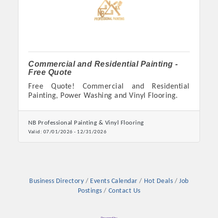
Chamber Ambassadors, both focused on advocacy for a
strong, business friendly climate in our community, county,
and state.
Or promote your business utilizing the Chamber website,
which received more than 145,000 visits in 2021. And don't
Commercial and Residential Painting -
Free Quote
forget the long running favorites; the Annual Meeting &
Business Expo, the Golf Classic, Business After Hours, and
Free Quote! Commercial and Residential
Painting, Power Washing and Vinyl Flooring.
the Arkansas Scholars Award Ceremony.
NB Professional Painting & Vinyl Flooring
Valid:
07/01/2026
-
12/31/2026
Business Directory
Events Calendar
Hot Deals
Job
Postings
Contact Us