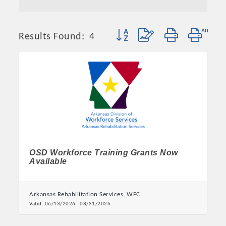
Button group with nested dropd
Results Found:
4
OSD Workforce Training Grants Now
Available
Arkansas Rehabilitation Services, WFC
Valid:
06/13/2026
-
08/31/2026