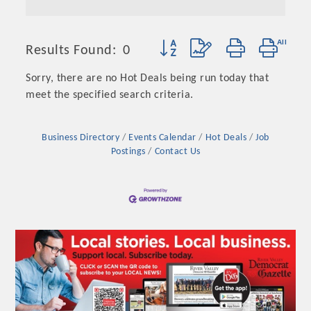
Button group with nested dropd
Results Found:
0
Sorry, there are no Hot Deals being run today that
meet the specified search criteria.
Business Directory
Events Calendar
Hot Deals
Job
Postings
Contact Us