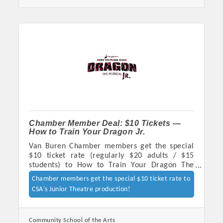
Chamber Member Deal: $10 Tickets —
How to Train Your Dragon Jr.
Platinum Investors
Van Buren Chamber members get the special
$10 ticket rate (regularly $20 adults / $15
students) to How to Train Your Dragon The
Musical JR., presented by CSA's Junior Theatre
Chamber members get the special $10 ticket rate to
Company - Oct 23-24 at Goddard United
CSA's Junior Theatre production!
Committee Members
Methodist Church. Tickets:
ticketstripe.com/organizer/7395930768827209
MARKETING
Community School of the Arts