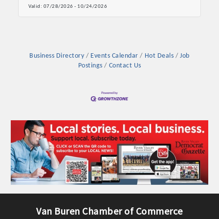
Valid:
07/28/2026
-
10/24/2026
OPPORTUNITIES
GUIDE
MARKETING
Business Directory
Events Calendar
Hot Deals
Job
Postings
Contact Us
OPPORTUNITIES
GUIDE
Put your business front and center by sponsoring a Chamber
event, annual program, or digital media.
New network building events in 2022 include the Battle of
the Business Bowling Tournament and the Local Lunch for
restaurants. BE PRO BE PROUD and Connecting Educators in
Industry are focused on building the workforce pipeline for
our community. Also new this year are two annual program
Van Buren Chamber of Commerce
sponsorships, the Governmental Affairs Committee, and the