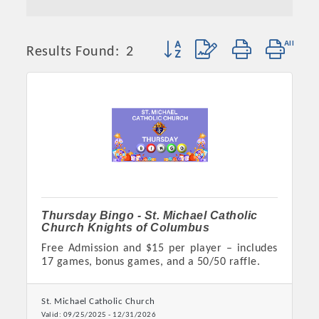
Button group with nested dropd
Results Found:
2
Thursday Bingo - St. Michael Catholic
Church Knights of Columbus
Free Admission and $15 per player – includes
17 games, bonus games, and a 50/50 raffle.
St. Michael Catholic Church
Valid:
09/25/2025
-
12/31/2026