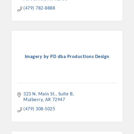
(479) 782-8888
Imagery by PD dba Productions Design
323 N. Main St., Suite B
Mulberry
AR
72947
(479) 308-5025