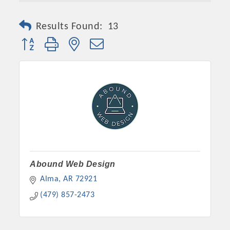
Results Found:
13
Button group with nested dropdown
Platinum Investors
Abound Web Design
Alma
AR
72921
(479) 857-2473
Committee Members
MARKETING