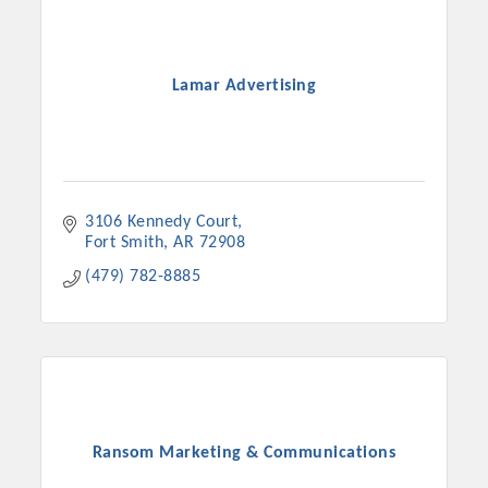
Lamar Advertising
3106 Kennedy Court
Fort Smith
AR
72908
(479) 782-8885
Ransom Marketing & Communications