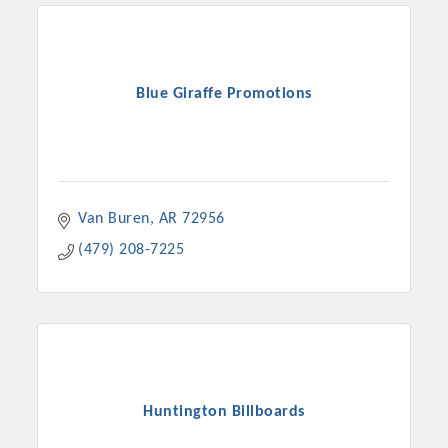
OPPORTUNITIES
GUIDE
Blue Giraffe Promotions
MARKETING
OPPORTUNITIES
GUIDE
Van Buren
AR
72956
Put your business front and center by sponsoring a Chamber
(479) 208-7225
event, annual program, or digital media.
New network building events in 2022 include the Battle of
the Business Bowling Tournament and the Local Lunch for
restaurants. BE PRO BE PROUD and Connecting Educators in
Industry are focused on building the workforce pipeline for
our community. Also new this year are two annual program
Huntington Billboards
sponsorships, the Governmental Affairs Committee, and the