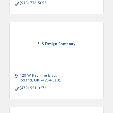
(918) 776-5055
S|S Design Company
420 W Ray Fine Blvd
Roland
OK
74954-5101
(479) 551-3276