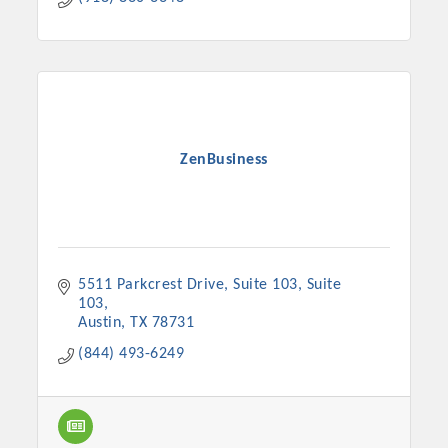
ZenBusiness
5511 Parkcrest Drive, Suite 103
Suite 
103
Austin
TX
78731
(844) 493-6249