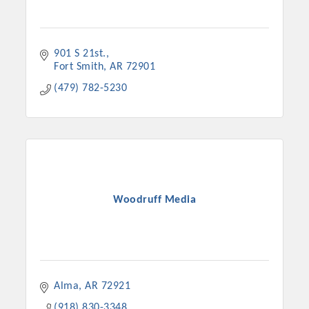
901 S 21st.
Fort Smith
AR
72901
(479) 782-5230
Woodruff Media
Alma
AR
72921
(918) 830-3348