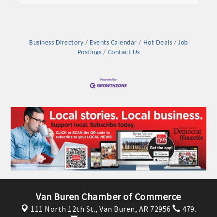
Business Directory
Events Calendar
Hot Deals
Job
Postings
Contact Us
Van Buren Chamber of Commerce
111 North 12th St.,
Van Buren, AR 72956
479.