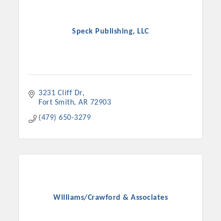
Speck Publishing, LLC
3231 Cliff Dr
Fort Smith
AR
72903
(479) 650-3279
Williams/Crawford & Associates