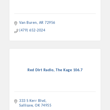
Van Buren
AR
72956
(479) 652-2024
Red Dirt Radio, The Kage 106.7
333 S Kerr Blvd
Sallisaw
OK
74955