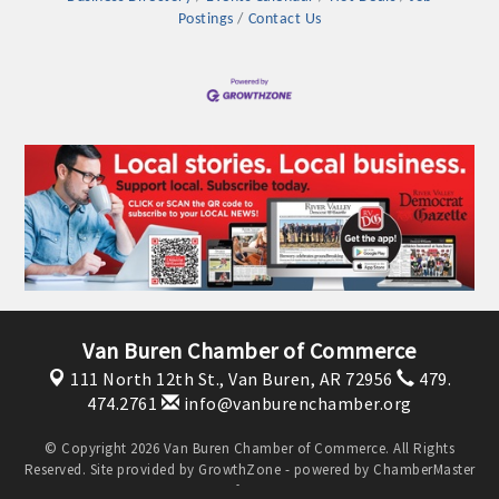
Postings
Contact Us
Platinum Investors
Van Buren Chamber of Commerce
111 North 12th St.,
Van Buren, AR 72956
479.
474.2761
info@vanburenchamber.org
Committee Members
© Copyright 2026 Van Buren Chamber of Commerce. All Rights
Reserved. Site provided by
GrowthZone
- powered by
ChamberMaster
MARKETING
software.