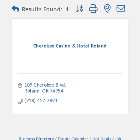
Button group with nested dro
Results Found:
1
Cherokee Casino & Hotel Roland
109 Cherokee Blvd
Roland
OK
74954
(918) 427-7891
Business Directory
Events Calendar
Hot Deals
Job