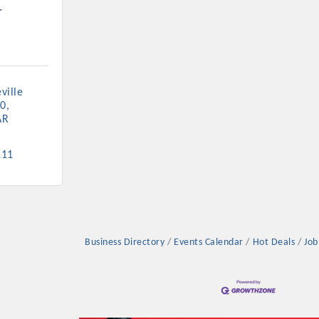
r
ille 
Platinum Investo
00
AR
111
mbers
ING OPPORTUNI
Business Directory
Events Calendar
Hot Deals
Job
ING OPPORTUNI
t your business front and center by sponsoring a Chamber eve