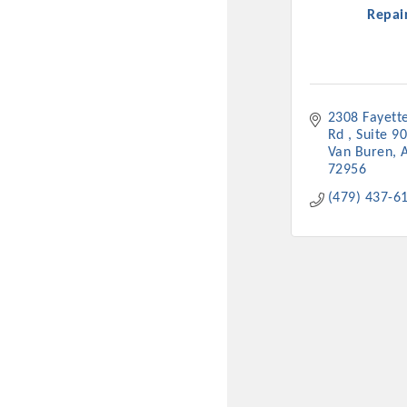
Repai
2308 Fayettev
Rd 
Suite 9
Van Buren
72956
(479) 437-6
Committee Me
MARKET
MARKET
Pu