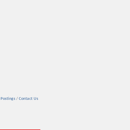
rs
TIES GUIDE
 Postings
Contact Us
TIES GUIDE
nt, annual program, or digital media.