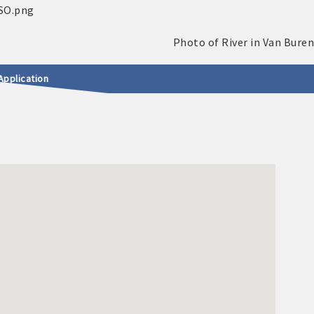
Application