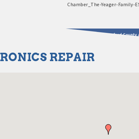
2025 - 2026 Leadership Crawford County 
RONICS REPAIR
usinesses & Community