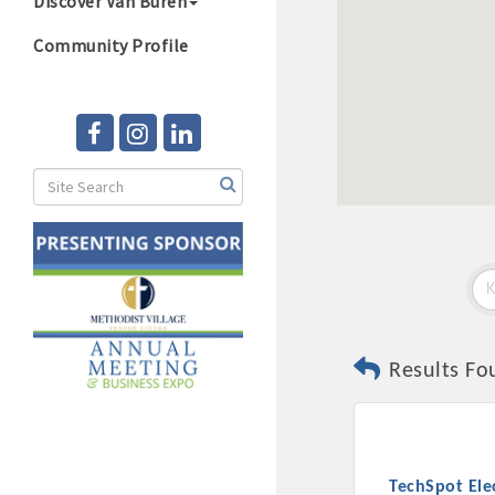
Discover Van Buren
Community Profile
Results Fo
TechSpot Ele