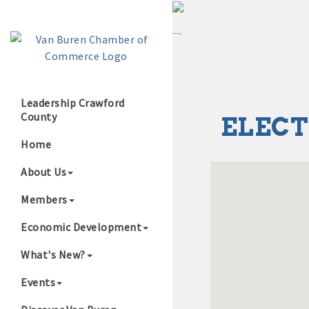
Leadership Crawford
County
ELECT
Growing Our B
Home
About Us
Members
Economic Development
What's New?
Events