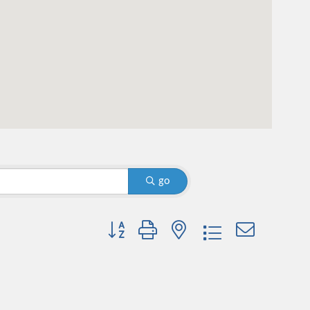
go
Button group with nested dropdown