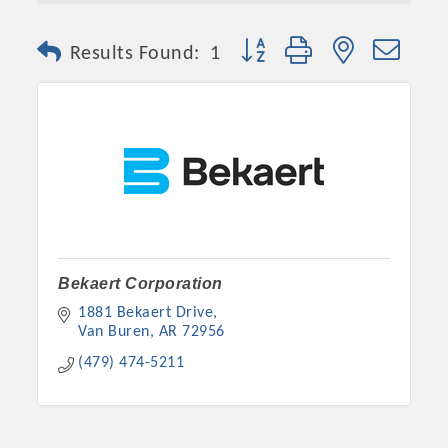
Button group with nested dro
Results Found:
1
Platinum Investors
Bekaert Corporation
1881 Bekaert Drive
Van Buren
AR
72956
(479) 474-5211
Committee Members
MARKETING