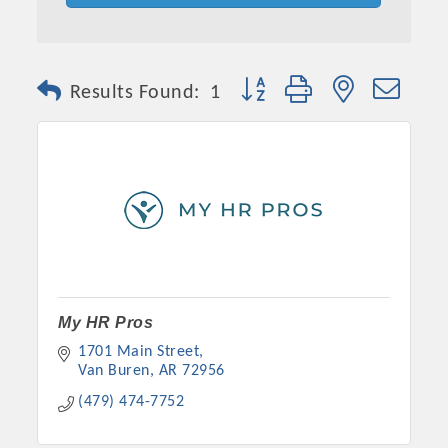
Button group with nested dro
Results Found:
1
Platinum Investors
My HR Pros
1701 Main Street
Van Buren
AR
72956
Committee Members
(479) 474-7752
MARKETING