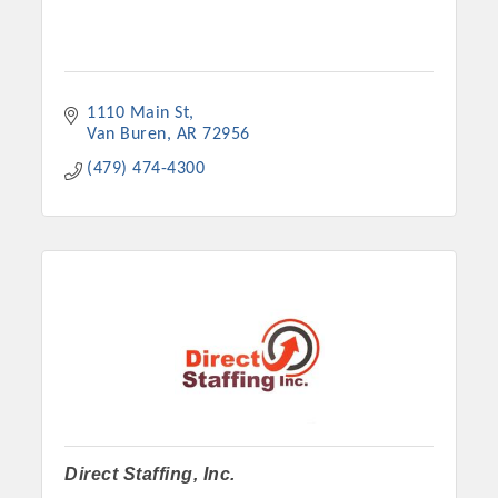
1110 Main St
Van Buren
AR
72956
(479) 474-4300
Direct Staffing, Inc.