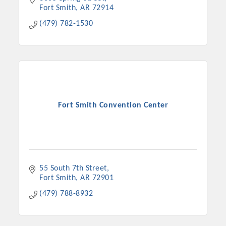
Fort Smith
AR
72914
(479) 782-1530
Fort Smith Convention Center
55 South 7th Street
Fort Smith
AR
72901
(479) 788-8932