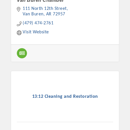
Van Buren Chamber
111 North 12th Street
Van Buren
AR
72957
(479) 474-2761
Visit Website
13:12 Cleaning and Restoration