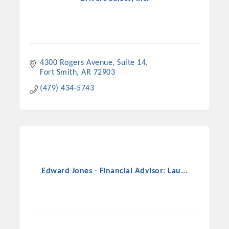
4300 Rogers Avenue
Suite 14
Fort Smith
AR
72903
(479) 434-5743
Edward Jones - Financial Advisor: Lau...