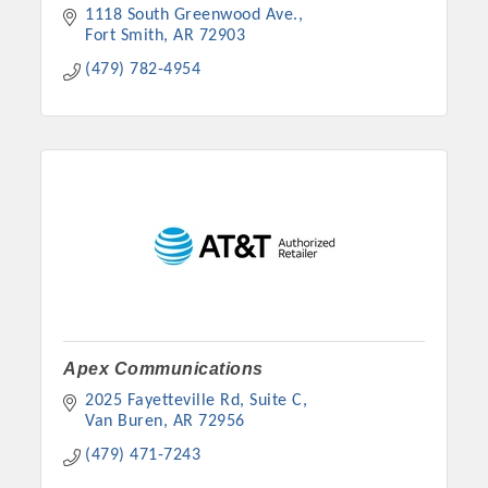
1118 South Greenwood Ave.
Fort Smith
AR
72903
(479) 782-4954
Apex Communications
2025 Fayetteville Rd, Suite C
Van Buren
AR
72956
(479) 471-7243