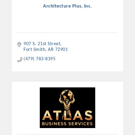
Architecture Plus, Inc.
907 S. 21st Street
Fort Smith
AR
72901
(479) 783-8395