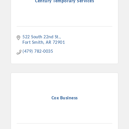
Century Temporary Services
522 South 22nd St.
Fort Smith
AR
72901
(479) 782-0035
Cox Business