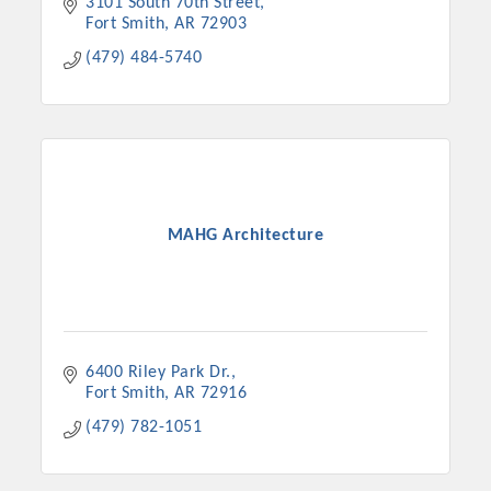
3101 South 70th Street
Fort Smith
AR
72903
(479) 484-5740
MAHG Architecture
6400 Riley Park Dr.
Fort Smith
AR
72916
(479) 782-1051