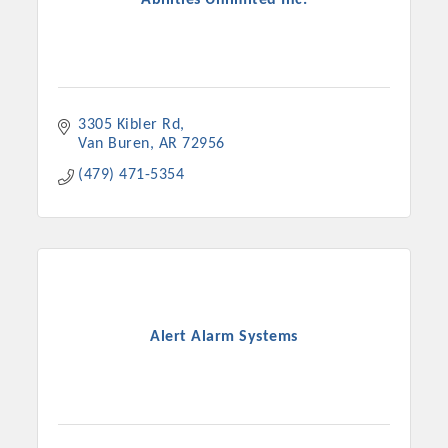
3305 Kibler Rd
Van Buren
AR
72956
(479) 471-5354
Alert Alarm Systems