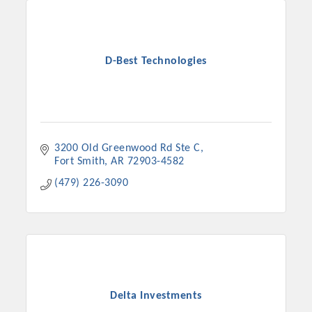
D-Best Technologies
3200 Old Greenwood Rd Ste C
Fort Smith
AR
72903-4582
(479) 226-3090
Delta Investments