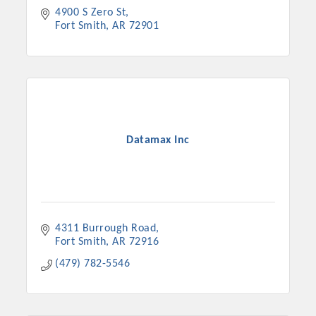
4900 S Zero St
Fort Smith
AR
72901
Datamax Inc
4311 Burrough Road
Fort Smith
AR
72916
(479) 782-5546