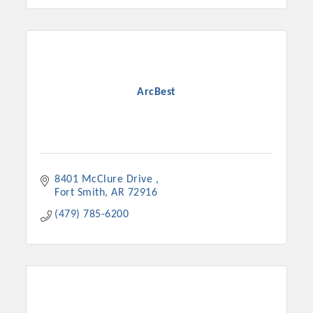
ArcBest
8401 McClure Drive 
Fort Smith
AR
72916
(479) 785-6200