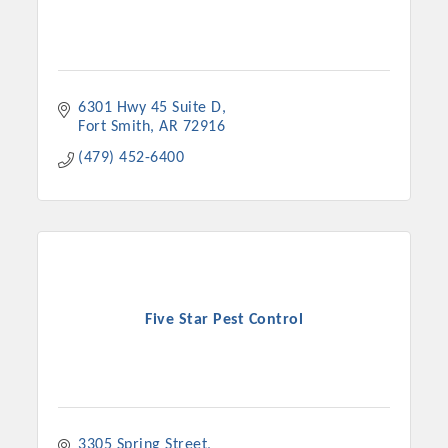
6301 Hwy 45 Suite D
Fort Smith
AR
72916
(479) 452-6400
Five Star Pest Control
3305 Spring Street