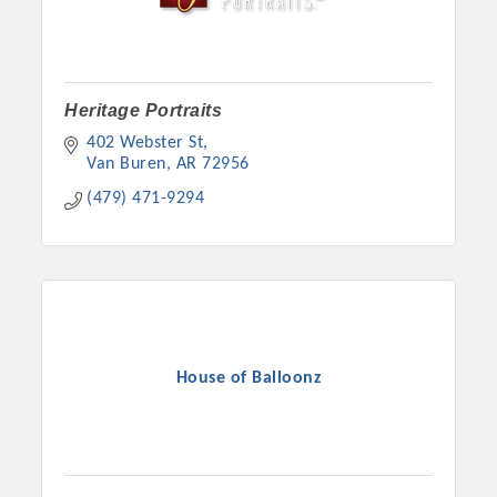
Heritage Portraits
402 Webster St
Van Buren
AR
72956
(479) 471-9294
House of Balloonz