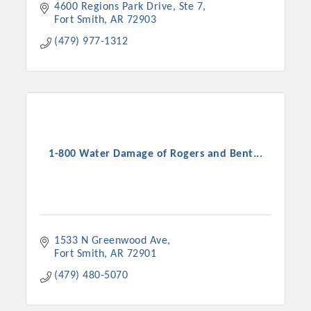
4600 Regions Park Drive, Ste 7
Fort Smith
AR
72903
(479) 977-1312
1-800 Water Damage of Rogers and Bent...
1533 N Greenwood Ave
Fort Smith
AR
72901
(479) 480-5070