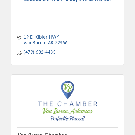
19 E. Kibler HWY
Van Buren
AR
72956
(479) 632-4433