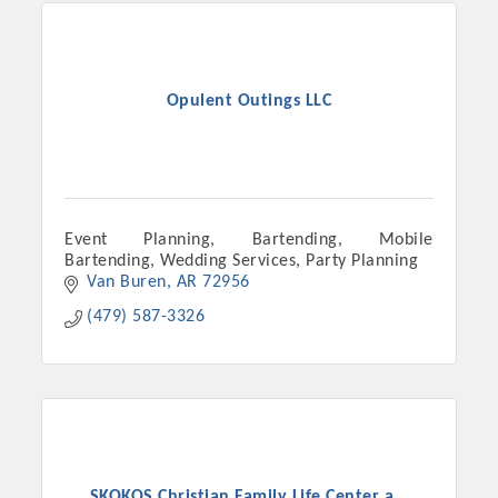
Chamber Ambassadors, both focused on advocacy for a
strong, business friendly climate in our community, county,
and state.
Opulent Outings LLC
Or promote your business utilizing the Chamber website,
which received more than 145,000 visits in 2021. And don't
forget the long running favorites; the Annual Meeting &
Business Expo, the Golf Classic, Business After Hours, and
the Arkansas Scholars Award Ceremony.
Event Planning, Bartending, Mobile
Bartending, Wedding Services, Party Planning
Van Buren
AR
72956
(479) 587-3326
SKOKOS Christian Family Life Center a...