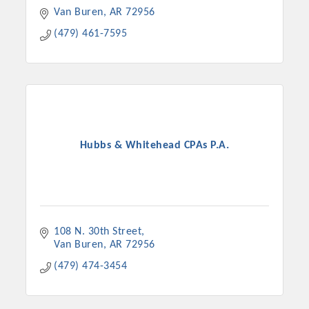
Van Buren
AR
72956
(479) 461-7595
Hubbs & Whitehead CPAs P.A.
108 N. 30th Street
Van Buren
AR
72956
(479) 474-3454