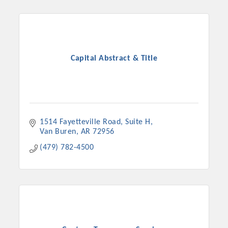
Capital Abstract & Title
1514 Fayetteville Road
Suite H
Van Buren
AR
72956
(479) 782-4500