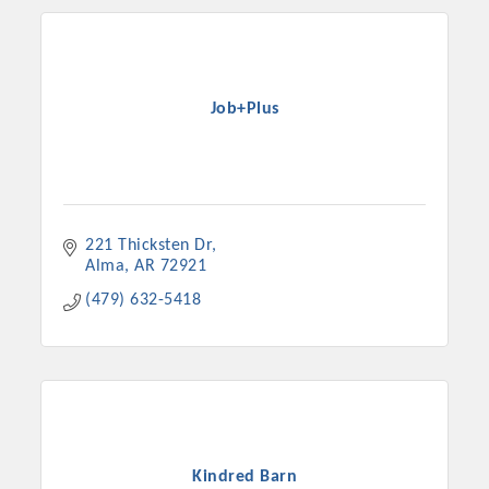
Job+Plus
221 Thicksten Dr
Alma
AR
72921
(479) 632-5418
Kindred Barn