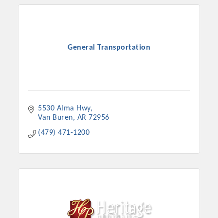
General Transportation
5530 Alma Hwy
Van Buren
AR
72956
(479) 471-1200