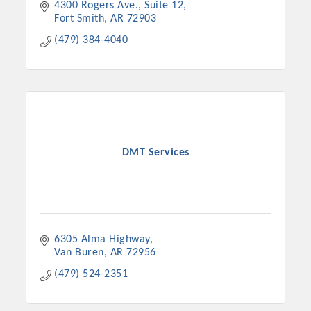
4300 Rogers Ave., Suite 12
Fort Smith
AR
72903
(479) 384-4040
DMT Services
6305 Alma Highway
Van Buren
AR
72956
(479) 524-2351