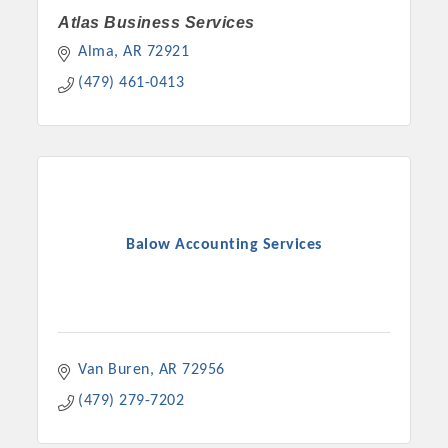
Atlas Business Services
Alma
AR
72921
(479) 461-0413
Balow Accounting Services
Van Buren
AR
72956
(479) 279-7202