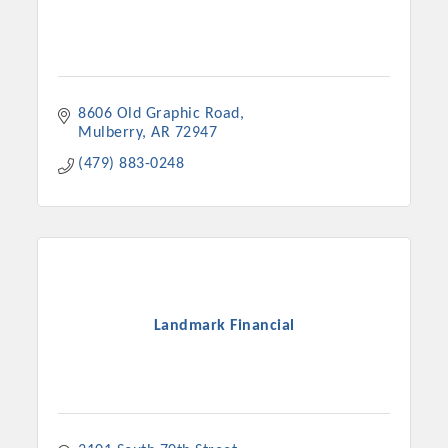
8606 Old Graphic Road
Mulberry
AR
72947
(479) 883-0248
Landmark Financial