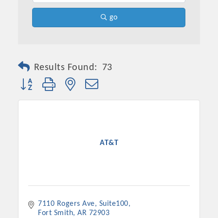
go
Results Found:
73
Button group with nested dropdown
Platinum Investors
AT&T
Committee Members
7110 Rogers Ave, Suite100
MARKETING
Fort Smith
AR
72903