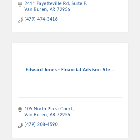
2411 Fayetteville Rd, Suite F
Van Buren
AR
72956
(479) 474-3416
Edward Jones - Financial Advisor: Ste...
105 North Plaza Court
Van Buren
AR
72956
(479) 208-4590