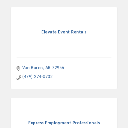
Elevate Event Rentals
Van Buren
AR
72956
(479) 274-0732
Express Employment Professionals