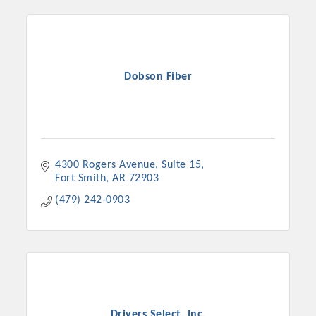
Dobson Fiber
4300 Rogers Avenue
Suite 15
Fort Smith
AR
72903
(479) 242-0903
Drivers Select, Inc.