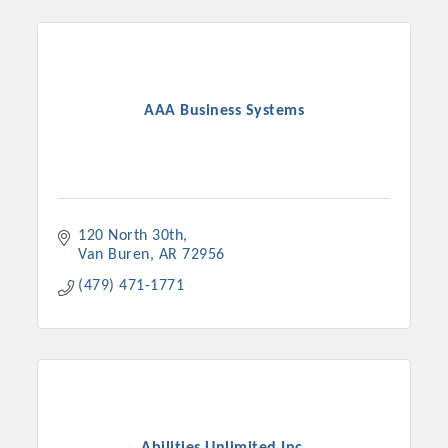
AAA Business Systems
120 North 30th
Van Buren
AR
72956
(479) 471-1771
Abilities Unlimited Inc.