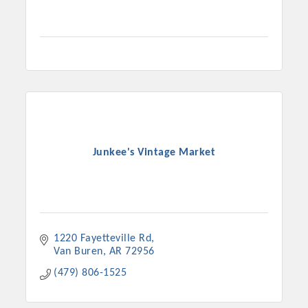
Junkee's Vintage Market
1220 Fayetteville Rd
Van Buren
AR
72956
(479) 806-1525