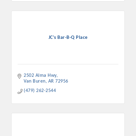
Chamber Ambassadors, both focused on advocacy for a
strong, business friendly climate in our community, county,
and state.
Or promote your business utilizing the Chamber website,
JC's Bar-B-Q Place
which received more than 145,000 visits in 2021. And don't
forget the long running favorites; the Annual Meeting &
Business Expo, the Golf Classic, Business After Hours, and
the Arkansas Scholars Award Ceremony.
2502 Alma Hwy
Van Buren
AR
72956
(479) 262-2544