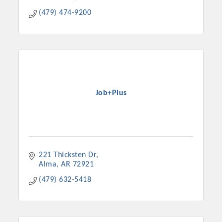
(479) 474-9200
Job+Plus
221 Thicksten Dr
Alma
AR
72921
(479) 632-5418