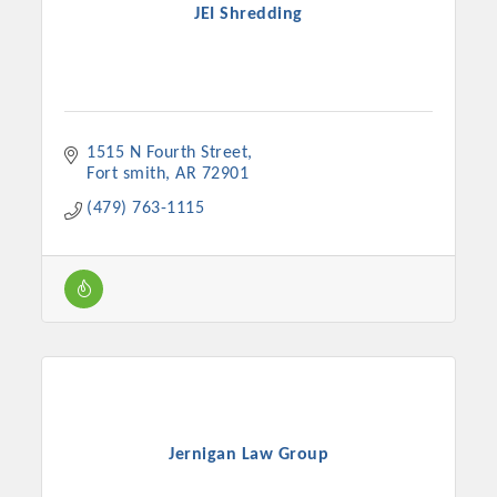
JEI Shredding
1515 N Fourth Street
Fort smith
AR
72901
(479) 763-1115
Jernigan Law Group