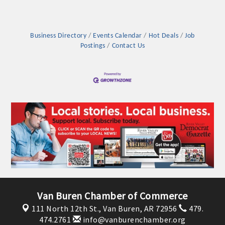
Business Directory
Events Calendar
Hot Deals
Job
Postings
Contact Us
Van Buren Chamber of Commerce
111 North 12th St.,
Van Buren, AR 72956
479.
474.2761
info@vanburenchamber.org