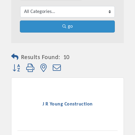
go
Results Found:
10
Button group with nested dropdown
Platinum Investors
J R Young Construction
Committee Members
MARKETING