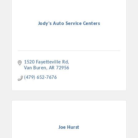
Jody's Auto Service Centers
1520 Fayetteville Rd
Van Buren
AR
72956
(479) 652-7676
Joe Hurst