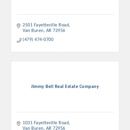
2501 Fayetteville Road
Van Buren
AR
72956
(479) 474-0700
Jimmy Bell Real Estate Company
1031 Fayetteville Road
Van Buren
AR
72956