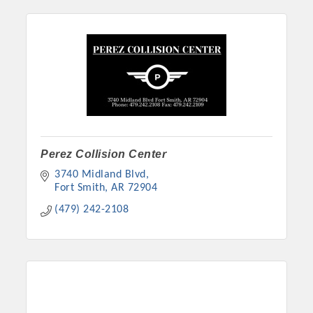
Perez Collision Center
3740 Midland Blvd
Fort Smith
AR
72904
(479) 242-2108