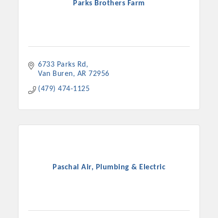
Parks Brothers Farm
6733 Parks Rd
Van Buren
AR
72956
(479) 474-1125
Paschal Air, Plumbing & Electric