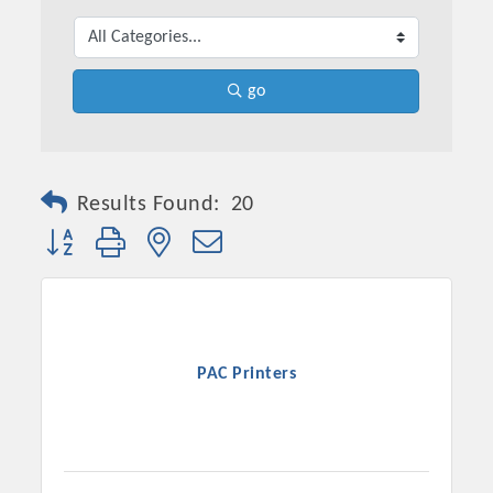
go
Results Found:
20
Button group with nested dropdown
Platinum Investors
PAC Printers
Committee Members
MARKETING