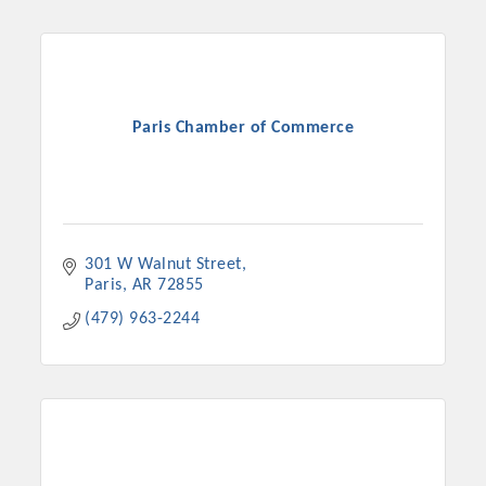
Chamber Ambassadors, both focused on advocacy for a
strong, business friendly climate in our community, county,
and state.
Or promote your business utilizing the Chamber website,
Paris Chamber of Commerce
which received more than 145,000 visits in 2021. And don't
forget the long running favorites; the Annual Meeting &
Business Expo, the Golf Classic, Business After Hours, and
the Arkansas Scholars Award Ceremony.
301 W Walnut Street
Paris
AR
72855
(479) 963-2244