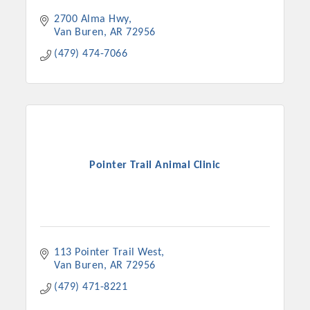
2700 Alma Hwy
Van Buren
AR
72956
(479) 474-7066
Pointer Trail Animal Clinic
113 Pointer Trail West
Van Buren
AR
72956
(479) 471-8221