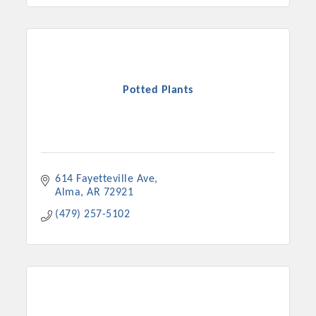
Potted Plants
614 Fayetteville Ave
Alma
AR
72921
(479) 257-5102