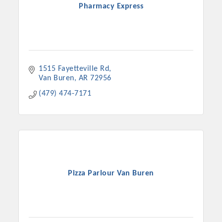
Pharmacy Express
1515 Fayetteville Rd
Van Buren
AR
72956
(479) 474-7171
Pizza Parlour Van Buren