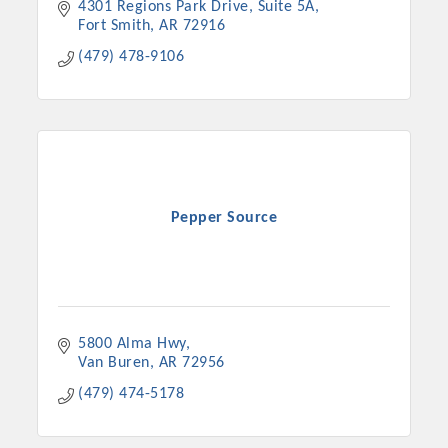
4301 Regions Park Drive
Suite 5A
Fort Smith
AR
72916
(479) 478-9106
Pepper Source
5800 Alma Hwy
Van Buren
AR
72956
(479) 474-5178