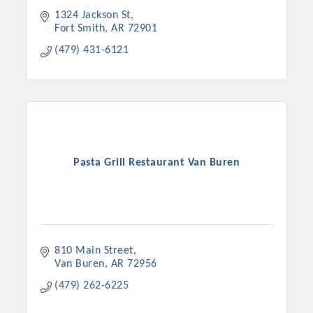
1324 Jackson St
Fort Smith
AR
72901
(479) 431-6121
Pasta Grill Restaurant Van Buren
810 Main Street
Van Buren
AR
72956
(479) 262-6225