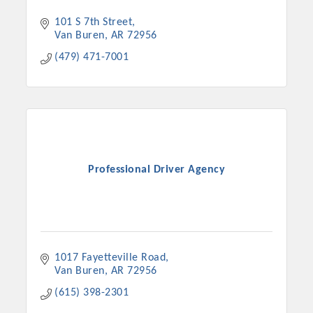
101 S 7th Street
Van Buren
AR
72956
(479) 471-7001
Professional Driver Agency
1017 Fayetteville Road
Van Buren
AR
72956
(615) 398-2301