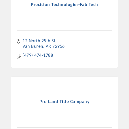
Precision Technologies-Fab Tech
12 North 25th St
Van Buren
AR
72956
(479) 474-1788
Pro Land Title Company