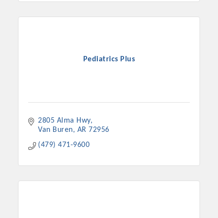
Pediatrics Plus
2805 Alma Hwy
Van Buren
AR
72956
(479) 471-9600