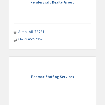
Pendergraft Realty Group
Alma
AR
72921
(479) 459-7156
Penmac Staffing Services