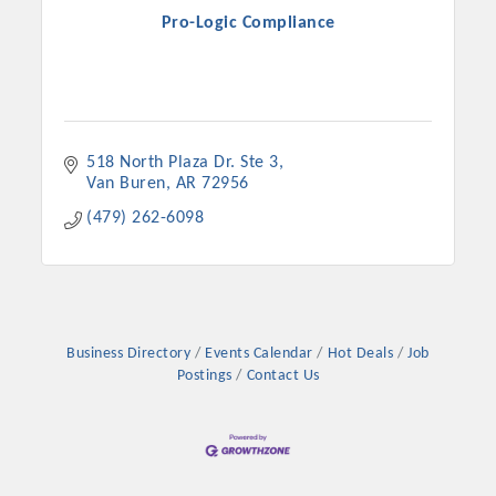
Pro-Logic Compliance
518 North Plaza Dr. Ste 3
Van Buren
AR
72956
(479) 262-6098
Business Directory
Events Calendar
Hot Deals
Job
Postings
Contact Us