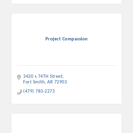
Project Compassion
3420 s 74TH Street
Fort Smith
AR
72903
(479) 783-2273