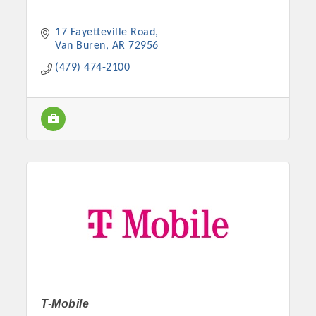
17 Fayetteville Road
Van Buren
AR
72956
(479) 474-2100
T-Mobile