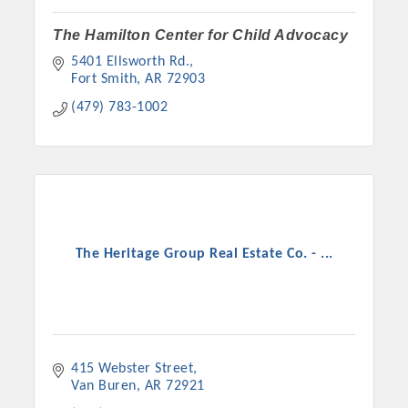
The Hamilton Center for Child Advocacy
5401 Ellsworth Rd.
Fort Smith
AR
72903
(479) 783-1002
The Heritage Group Real Estate Co. - ...
415 Webster Street
Van Buren
AR
72921