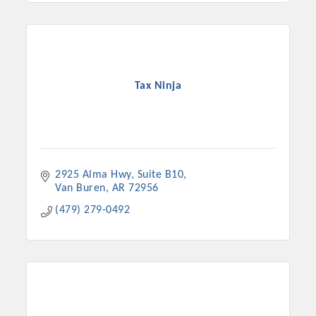
Tax Ninja
2925 Alma Hwy
Suite B10
Van Buren
AR
72956
(479) 279-0492