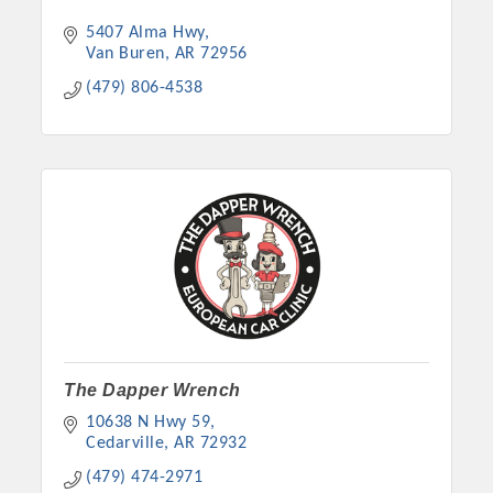
5407 Alma Hwy
Van Buren
AR
72956
(479) 806-4538
The Dapper Wrench
10638 N Hwy 59
Cedarville
AR
72932
(479) 474-2971