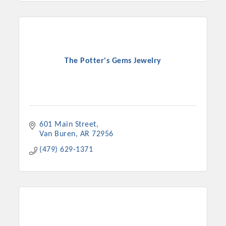
The Potter's Gems Jewelry
601 Main Street
Van Buren
AR
72956
(479) 629-1371