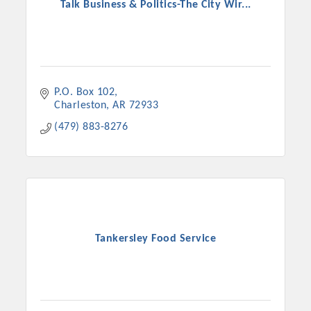
Talk Business & Politics-The City Wir...
P.O. Box 102
Charleston
AR
72933
(479) 883-8276
Tankersley Food Service