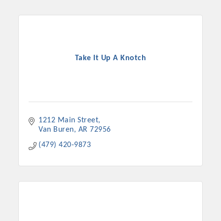
Chamber Ambassadors, both focused on advocacy for a
strong, business friendly climate in our community, county,
and state.
Or promote your business utilizing the Chamber website,
Take It Up A Knotch
which received more than 145,000 visits in 2021. And don't
forget the long running favorites; the Annual Meeting &
Business Expo, the Golf Classic, Business After Hours, and
the Arkansas Scholars Award Ceremony.
1212 Main Street
Van Buren
AR
72956
(479) 420-9873