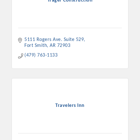
Trager Construction
5111 Rogers Ave. Suite 529
Fort Smith
AR
72903
(479) 763-1133
Travelers Inn