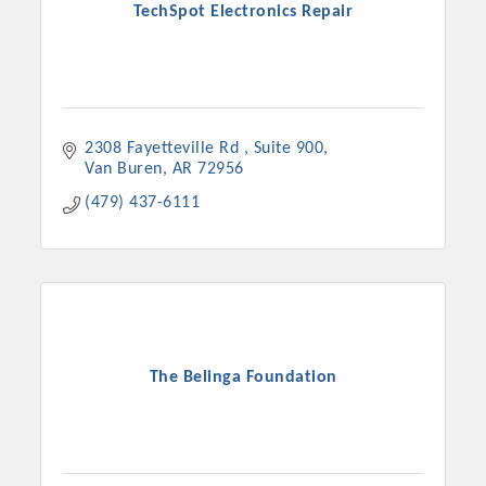
TechSpot Electronics Repair
2308 Fayetteville Rd 
Suite 900
Van Buren
AR
72956
(479) 437-6111
The Belinga Foundation