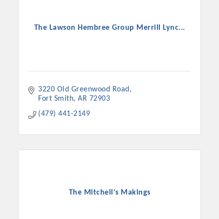
The Lawson Hembree Group Merrill Lync...
3220 Old Greenwood Road
Fort Smith
AR
72903
(479) 441-2149
The Mitchell's Makings