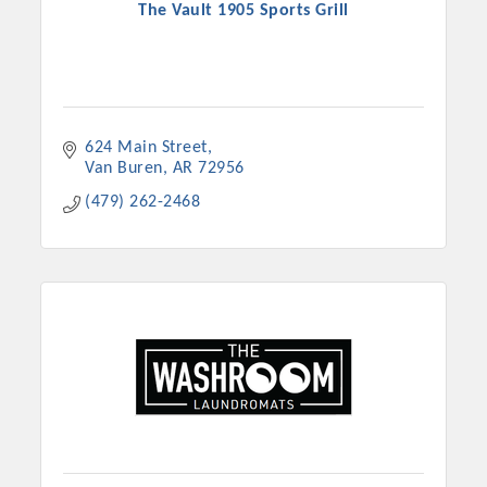
The Vault 1905 Sports Grill
624 Main Street
Van Buren
AR
72956
(479) 262-2468