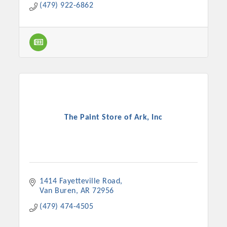
(479) 922-6862
The Paint Store of Ark, Inc
1414 Fayetteville Road
Van Buren
AR
72956
(479) 474-4505