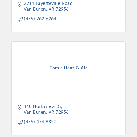
2211 Fayetteville Road
Van Buren
AR
72956
(479) 262-6264
Tom's Heat & Air
410 Northview Dr
Van Buren
AR
72956
(479) 474-8850