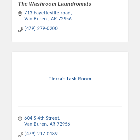
The Washroom Laundromats
713 Fayetteville road
Van Buren 
AR
72956
(479) 279-0200
Tierra’s Lash Room
604 S 4th Street
Van Buren
AR
72956
(479) 217-0189