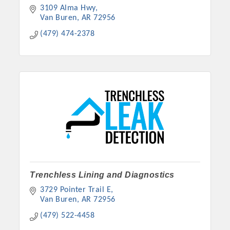
3109 Alma Hwy
Van Buren
AR
72956
(479) 474-2378
Trenchless Lining and Diagnostics
3729 Pointer Trail E
Van Buren
AR
72956
(479) 522-4458