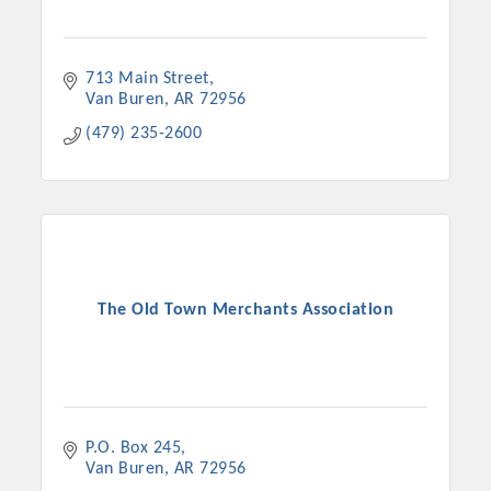
713 Main Street
Van Buren
AR
72956
(479) 235-2600
The Old Town Merchants Association
P.O. Box 245
Van Buren
AR
72956