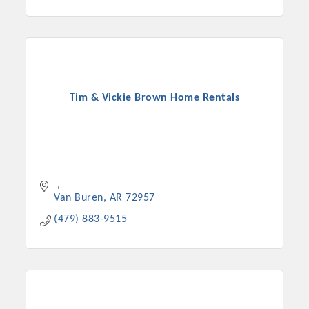
Tim & Vickie Brown Home Rentals
Van Buren
AR
72957
(479) 883-9515