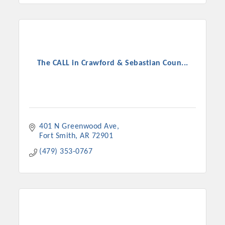
The CALL in Crawford & Sebastian Coun...
401 N Greenwood Ave
Fort Smith
AR
72901
(479) 353-0767