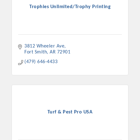
Trophies Unlimited/Trophy Printing
3812 Wheeler Ave
Fort Smith
AR
72901
(479) 646-4433
Turf & Pest Pro USA