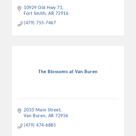
10929 Old Hwy 71
Fort Smith
AR
72916
(479) 755-7467
The Blossoms at Van Buren
2010 Main Street
Van Buren
AR
72956
(479) 474-6885