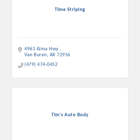
Time Striping
4963 Alma Hwy 
Van Buren
AR
72956
(479) 474-0452
Tim's Auto Body