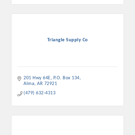
Triangle Supply Co
201 Hwy 64E
P.O. Box 134
Alma
AR
72921
(479) 632-4313