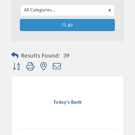
go
Results Found:
39
Button group with nested dropdown
Platinum Investors
Today's Bank
Committee Members
MARKETING