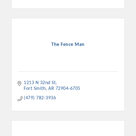
The Fence Man
1213 N 32nd St
Fort Smith
AR
72904-6705
(479) 782-3936