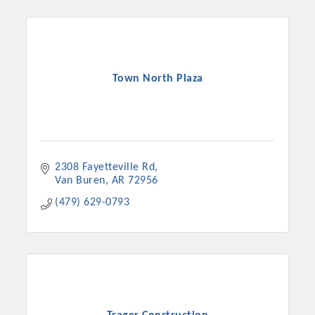
Town North Plaza
2308 Fayetteville Rd
Van Buren
AR
72956
(479) 629-0793