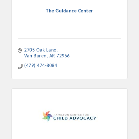
The Guidance Center
2705 Oak Lane
Van Buren
AR
72956
(479) 474-8084