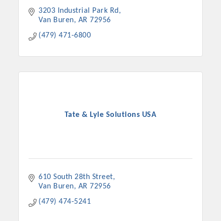
3203 Industrial Park Rd
Van Buren
AR
72956
(479) 471-6800
Tate & Lyle Solutions USA
610 South 28th Street
Van Buren
AR
72956
(479) 474-5241