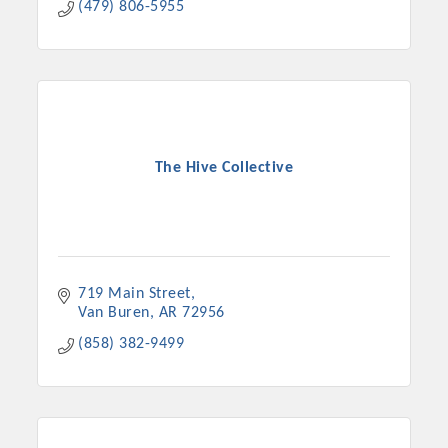
(479) 806-5955
The Hive Collective
719 Main Street
Van Buren
AR
72956
(858) 382-9499