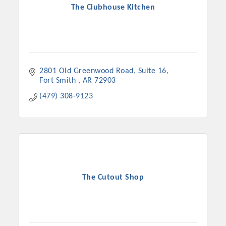
The Clubhouse Kitchen
2801 Old Greenwood Road
Suite 16
Fort Smith 
AR
72903
(479) 308-9123
The Cutout Shop