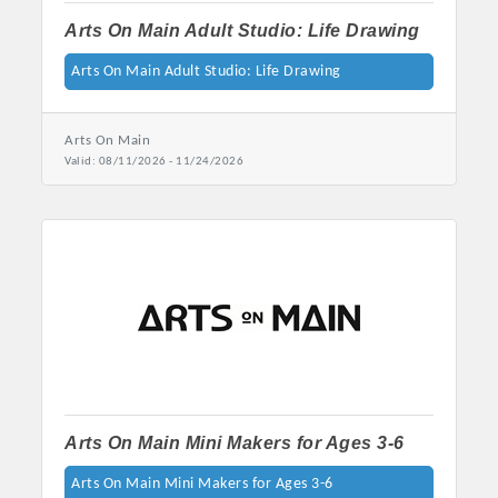
Arts On Main Adult Studio: Life Drawing
Arts On Main Adult Studio: Life Drawing
Arts On Main
Valid:
08/11/2026
-
11/24/2026
Arts On Main Mini Makers for Ages 3-6
Arts On Main Mini Makers for Ages 3-6