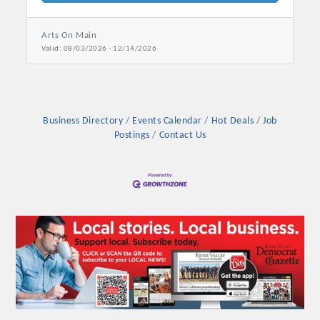
Arts On Main
Valid:
08/03/2026
-
12/14/2026
Business Directory
Events Calendar
Hot Deals
Job
Postings
Contact Us