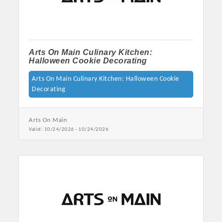
Arts On Main Culinary Kitchen:
Halloween Cookie Decorating
Arts On Main Culinary Kitchen: Halloween Cookie
Decorating
Arts On Main
Valid:
10/24/2026
-
10/24/2026