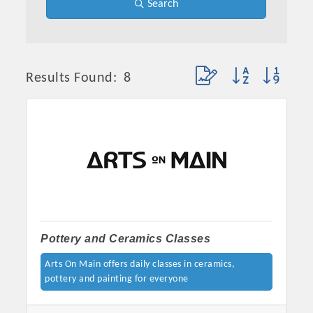
Search
Button group with neste
Results Found:
8
Pottery and Ceramics Classes
Arts On Main offers daily classes in ceramics,
pottery and painting for everyone