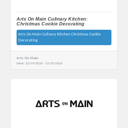
Arts On Main Culinary Kitchen:
Christmas Cookie Decorating
Arts On Main Culinary Kitchen Christmas Cookie
Decorating
Arts On Main
Valid:
12/19/2026
-
12/19/2026