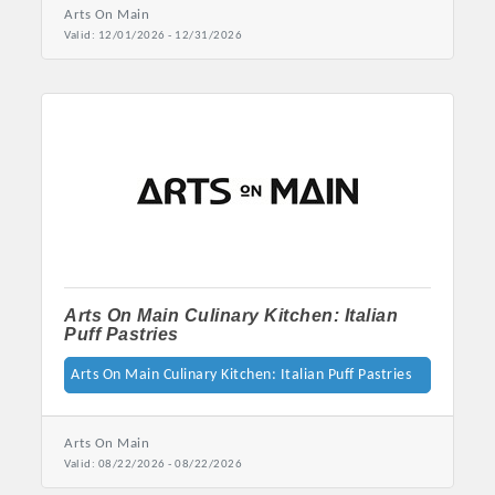
Arts On Main
Valid:
12/01/2026
-
12/31/2026
Platinum Investors
Arts On Main Culinary Kitchen: Italian
Puff Pastries
Arts On Main Culinary Kitchen: Italian Puff Pastries
Committee Members
Arts On Main
Valid:
08/22/2026
-
08/22/2026
MARKETING