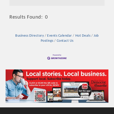
Results Found:
0
Butto
Business Directory
Events Calendar
Hot Deals
Job
Postings
Contact Us