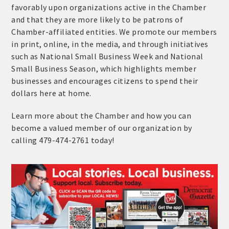
favorably upon organizations active in the Chamber
and that they are more likely to be patrons of
Chamber-affiliated entities. We promote our members
in print, online, in the media, and through initiatives
such as National Small Business Week and National
Small Business Season, which highlights member
businesses and encourages citizens to spend their
dollars here at home.
Learn more about the Chamber and how you can
become a valued member of our organization by
calling 479-474-2761 today!
Platinum Investors
Committee Members
MARKETING