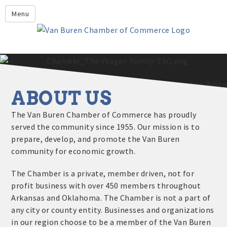
Leadership Crawford County
Menu
Home
About Us
Members
Economic Development
ABOUT US
2025 - 2026 Leadership Crawford County Application
What's New?
The Van Buren Chamber of Commerce has proudly
served the community since 1955. Our mission is to
Events
prepare, develop, and promote the Van Buren
Growing Our Businesses &
community for economic growth.
Discover Van Buren
Community
Community Profile
The Chamber is a private, member driven, not for
profit business with over 450 members throughout
Arkansas and Oklahoma. The Chamber is not a part of
any city or county entity. Businesses and organizations
in our region choose to be a member of the Van Buren