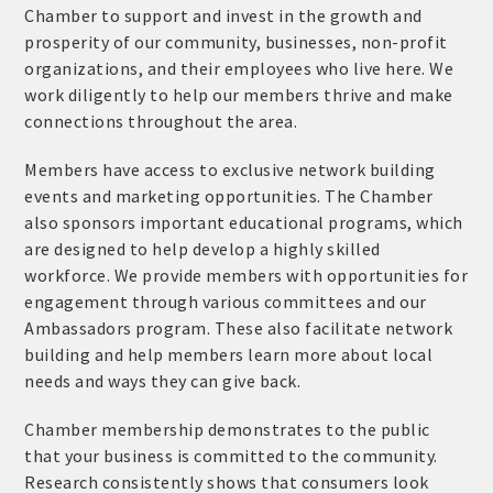
Chamber to support and invest in the growth and
prosperity of our community, businesses, non-profit
organizations, and their employees who live here. We
work diligently to help our members thrive and make
connections throughout the area.
Members have access to exclusive network building
events and marketing opportunities. The Chamber
also sponsors important educational programs, which
are designed to help develop a highly skilled
workforce. We provide members with opportunities for
engagement through various committees and our
Ambassadors program. These also facilitate network
building and help members learn more about local
needs and ways they can give back.
Chamber membership demonstrates to the public
that your business is committed to the community.
Research consistently shows that consumers look