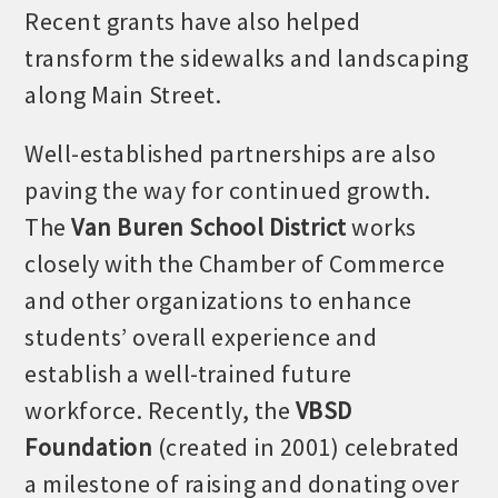
Recent grants have also helped
transform the sidewalks and landscaping
along Main Street.
Well-established partnerships are also
paving the way for continued growth.
The
Van Buren School District
works
closely with the Chamber of Commerce
and other organizations to enhance
Platinum Investors
students’ overall experience and
establish a well-trained future
workforce. Recently, the
VBSD
Committee Members
Foundation
(created in 2001) celebrated
a milestone of raising and donating over
MARKETING