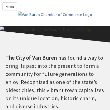
Leadership Crawford County
Menu
Home
About Us
Members
Economic Development
2025 - 2026 Leadership Crawford County Application
What's New?
The
City of Van Buren
has found a way to
Events
bring its past into the present to form a
Growing Our Businesses &
community for future generations to
Discover Van Buren
Community
enjoy. Recognized as one of the state’s
Community Profile
oldest cities, this vibrant town capitalizes
on its unique location, historic charm,
and diverse industries.