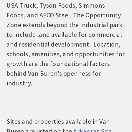
USA Truck, Tyson Foods, Simmons
Foods, and AFCO Steel. The Opportunity
Zone extends beyond the industrial park
to include land available for commercial
and residential development. Location,
schools, amenities, and opportunities for
growth are the foundational factors
behind Van Buren’s openness for
industry.
Sites and properties available in Van
Buren are listed on the
Arkansas Site