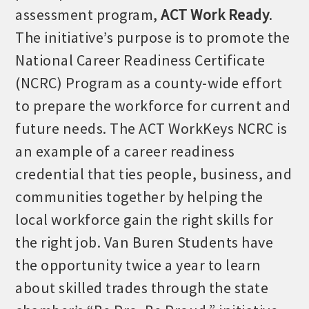
Chamber Ambassadors, both focused on advocacy for a
assessment program,
ACT Work Ready
.
strong, business friendly climate in our community, county,
The initiative’s purpose is to promote the
and state.
National Career Readiness Certificate
Or promote your business utilizing the Chamber website,
(NCRC) Program as a county-wide effort
which received more than 145,000 visits in 2021. And don't
to prepare the workforce for current and
forget the long running favorites; the Annual Meeting &
Business Expo, the Golf Classic, Business After Hours, and
future needs. The ACT WorkKeys NCRC is
the Arkansas Scholars Award Ceremony.
an example of a career readiness
credential that ties people, business, and
communities together by helping the
local workforce gain the right skills for
the right job. Van Buren Students have
the opportunity twice a year to learn
about skilled trades through the state