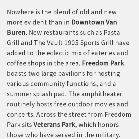
Nowhere is the blend of old and new
more evident than in
Downtown Van
Buren
. New restaurants such as Pasta
Grill and The Vault 1905 Sports Grill have
added to the eclectic mix of eateries and
coffee shops in the area.
Freedom Park
boasts
two large pavilion
s
for
hosting
various community functions, and a
summer splash pad. The amphitheater
routinely hosts free outdoor
movies and
concerts. Across the street from Freedom
Park sits
Veterans Park
, which honors
those who have served in the military.