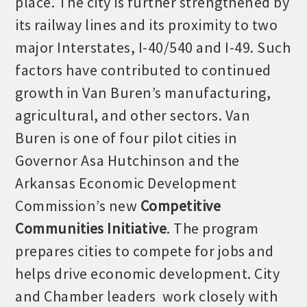
place. The city is further strengthened by
its railway lines and its proximity to two
major Interstates, I-40/540 and I-49. Such
factors have contributed to continued
growth in Van Buren’s manufacturing,
agricultural, and other sectors. Van
Buren is one of four pilot cities in
Governor Asa Hutchinson and the
Arkansas Economic Development
Commission’s new
Competitive
Communities Initiative
. The program
prepares cities to compete for jobs and
helps drive economic development. City
and Chamber leaders work closely with