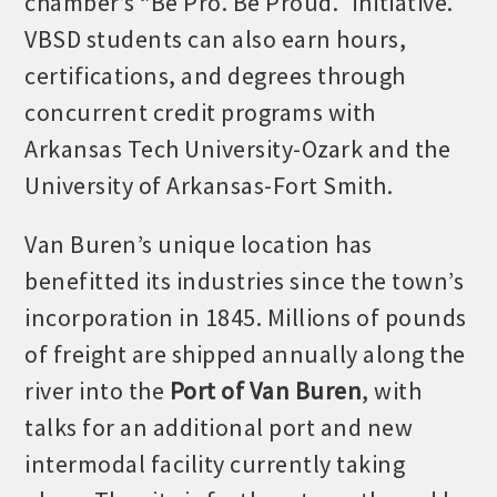
chamber’s “Be Pro. Be Proud.” initiative.
VBSD students can also earn hours,
certifications, and degrees through
concurrent credit programs with
Arkansas Tech University-Ozark and the
University of Arkansas-Fort Smith.
Van Buren’s unique location has
benefitted its industries since the town’s
incorporation in 1845. Millions of pounds
of freight are shipped annually along the
river into the
Port of Van Buren
, with
talks for an additional port and new
intermodal facility currently taking