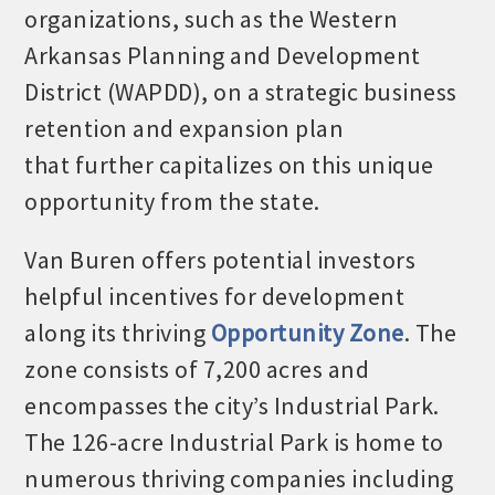
organizations, such as the Western
Arkansas Planning and Development
District (WAPDD), on a strategic business
retention and expansion plan
that further capitalizes on this unique
opportunity from the state.
Van Buren offers potential investors
helpful incentives for development
along its thriving
Opportunity Zone
. The
zone consists of 7,200 acres and
encompasses the city’s Industrial Park.
The 126-acre Industrial Park is home to
numerous thriving companies including