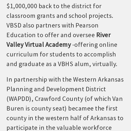
$1,000,000 back to the district for
OPPORTUNITIES
classroom grants and school projects.
GUIDE
VBSD also partners with Pearson
MARKETING
Education to offer and oversee
River
OPPORTUNITIES
Valley Virtual Academy
-offering online
curriculum for students to accomplish
GUIDE
and graduate as a VBHS alum, virtually.
Put your business front and center by sponsoring a Chamber
In partnership with the Western Arkansas
event, annual program, or digital media.
Planning and Development District
New network building events in 2022 include the Battle of
(WAPDD), Crawford County (of which Van
the Business Bowling Tournament and the Local Lunch for
restaurants. BE PRO BE PROUD and Connecting Educators in
Buren is county seat) becamee the first
Industry are focused on building the workforce pipeline for
county in the western half of Arkansas to
our community. Also new this year are two annual program
participate in the valuable workforce
sponsorships, the Governmental Affairs Committee, and the