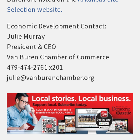
Selection website.
Economic Development Contact:
Julie Murray
President & CEO
Van Buren Chamber of Commerce
479-474-2761 x201
julie@vanburenchamber.org