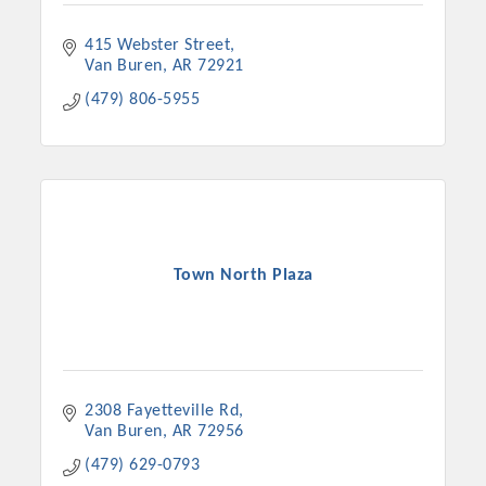
415 Webster Street
Van Buren
AR
72921
(479) 806-5955
Town North Plaza
2308 Fayetteville Rd
Van Buren
AR
72956
(479) 629-0793