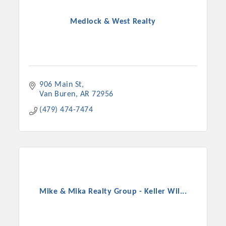
Medlock & West Realty
906 Main St
Van Buren
AR
72956
(479) 474-7474
Mike & Mika Realty Group - Keller Wil...