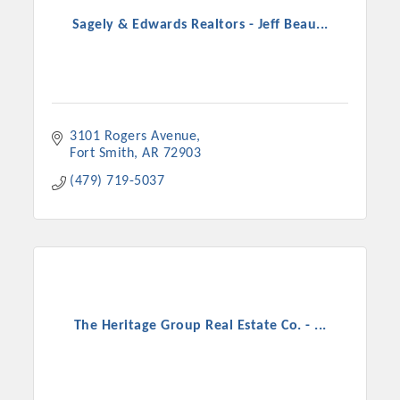
Sagely & Edwards Realtors - Jeff Beau...
3101 Rogers Avenue
Fort Smith
AR
72903
(479) 719-5037
The Heritage Group Real Estate Co. - ...