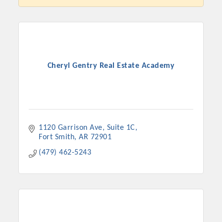
Cheryl Gentry Real Estate Academy
1120 Garrison Ave
Suite 1C
Fort Smith
AR
72901
Platinum Investors
(479) 462-5243
Committee Members
MARKETING