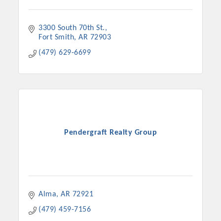
3300 South 70th St.
Fort Smith
AR
72903
(479) 629-6699
Pendergraft Realty Group
Alma
AR
72921
(479) 459-7156