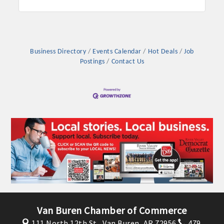
Business Directory
Events Calendar
Hot Deals
Job
Postings
Contact Us
Van Buren Chamber of Commerce
111 North 12th St.,
Van Buren, AR 72956
479.