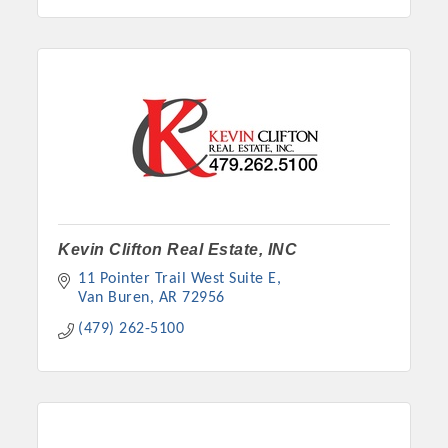
Kevin Clifton Real Estate, INC
11 Pointer Trail West Suite E
Van Buren
AR
72956
(479) 262-5100