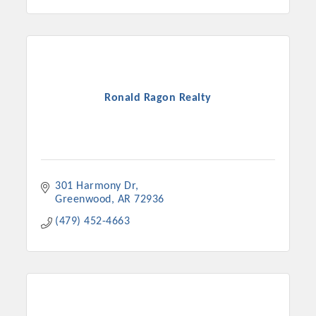
Ronald Ragon Realty
301 Harmony Dr
Greenwood
AR
72936
(479) 452-4663