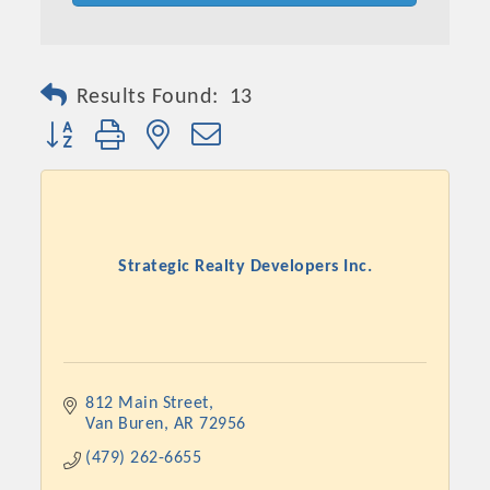
Results Found:
13
Button group with nested dropdown
Strategic Realty Developers Inc.
812 Main Street
Van Buren
AR
72956
(479) 262-6655