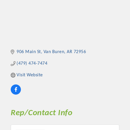
906 Main St
Van Buren
AR
72956
(479) 474-7474
Visit Website
Rep/Contact Info