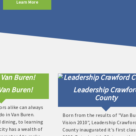
Learn More
Van Buren!
Leadership Crawfor
County
ors alike can always
do in Van Buren.
Born from the results of "Van B
dining, to learning
Vision 2010", Leadership Crawfor
city has a wealth of
County inaugurated it's first clas