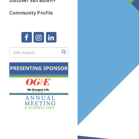
Discover Van Buren
Community Profile