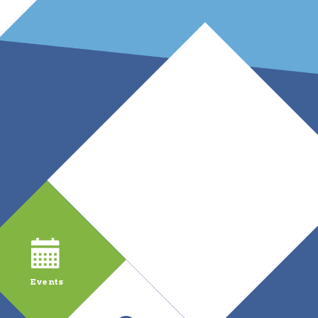
Events