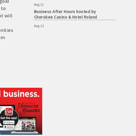
 goal
Business After Hours hosted by
 to
Cherokee Casino & Hotel Roland
t will
Aug 12
ASBTDC at The Chamber
nities
hem
Aug 12
Ribbon Cutting for The Farmers House
Aug 13
Cake For A Cause
Aug 13
Workforce Solutions Learning Lab: The
Case for Quality Jobs, Skills-Based Hiring
and Apprenticeships
Aug 7
Shakespeare in Love - Multiple Showings
Aug 8
Shakespeare in Love - Multiple Showings
Aug 8
Shakespeare in Love - Multiple Showings