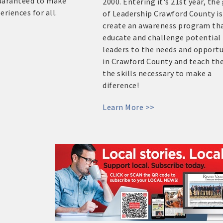
guaranteed to make
2000. Entering it's 21st year, the
riences for all.
of Leadership Crawford County is
create an awareness program tha
educate and challenge potential
leaders to the needs and opportu
in Crawford County and teach t
the skills necessary to make a
diference!
Learn More >>