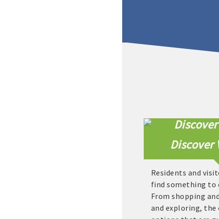
Discover 
Residents and visit
find something to 
From shopping and 
and exploring, the 