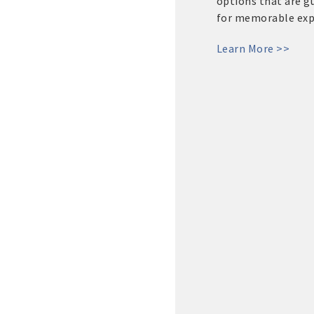
options that are 
for memorable expe
Learn More >>