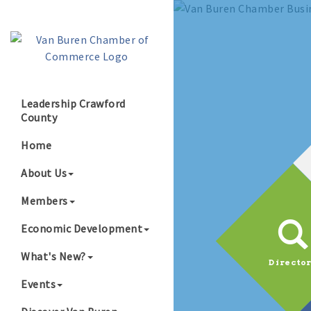
Leadership Crawford
County
Home
About Us
Members
Economic Development
What's New?
Directo
Events