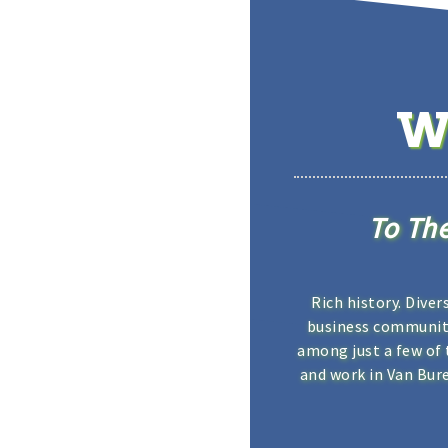
W
To Th
Rich history. Diver
business community
among just a few of 
and work in Van Bur