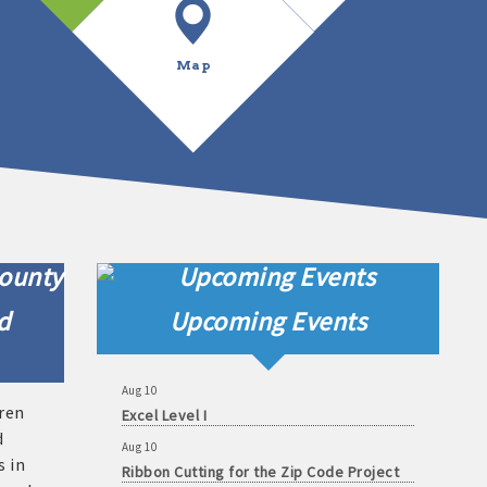
Map
Aug 7
Shakespeare in Love - Multiple Showings
Aug 8
Shakespeare in Love - Multiple Showings
d
Upcoming Events
Aug 8
Shakespeare in Love - Multiple Showings
Aug 10
Excel Level I
uren
Aug 10
d
Ribbon Cutting for the Zip Code Project
s in
Aug 11