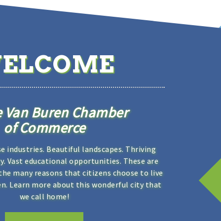
ELCOME
e Van Buren Chamber
of Commerce
se industries. Beautiful landscapes. Thriving
. Vast educational opportunities. These are
the many reasons that citizens choose to live
en. Learn more about this wonderful city that
we call home!