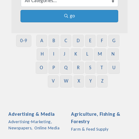
go
0-9
A
B
C
D
E
F
G
H
I
J
K
L
M
N
O
P
Q
R
S
T
U
V
W
X
Y
Z
Advertising & Media
Agriculture, Fishing &
Forestry
Advertising-Marketing,
Newspapers,
Online Media
Farm & Feed Supply