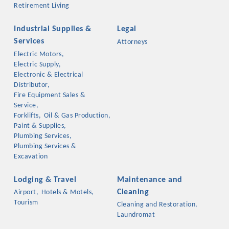
Retirement Living
Industrial Supplies &
Legal
Services
Attorneys
Electric Motors,
Electric Supply,
Electronic & Electrical
Distributor,
Fire Equipment Sales &
Service,
Forklifts,
Oil & Gas Production,
Paint & Supplies,
Plumbing Services,
Plumbing Services &
Excavation
Lodging & Travel
Maintenance and
Cleaning
Airport,
Hotels & Motels,
Tourism
Cleaning and Restoration,
Laundromat