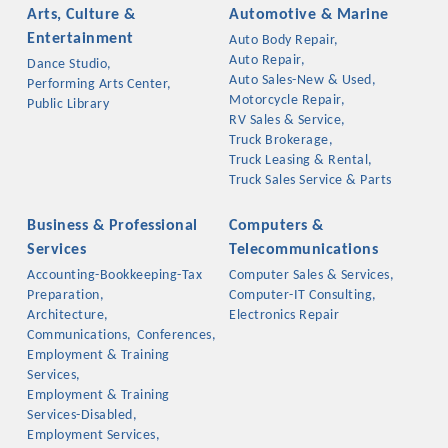
Arts, Culture &
Automotive & Marine
Entertainment
Auto Body Repair,
Auto Repair,
Dance Studio,
Auto Sales-New & Used,
Performing Arts Center,
Motorcycle Repair,
Public Library
RV Sales & Service,
Truck Brokerage,
Truck Leasing & Rental,
Truck Sales Service & Parts
Business & Professional
Computers &
Services
Telecommunications
Accounting-Bookkeeping-Tax
Computer Sales & Services,
Platinum Investors
Preparation,
Computer-IT Consulting,
Architecture,
Electronics Repair
Communications,
Conferences,
Employment & Training
Services,
Committee Members
Employment & Training
Services-Disabled,
MARKETING
Employment Services,