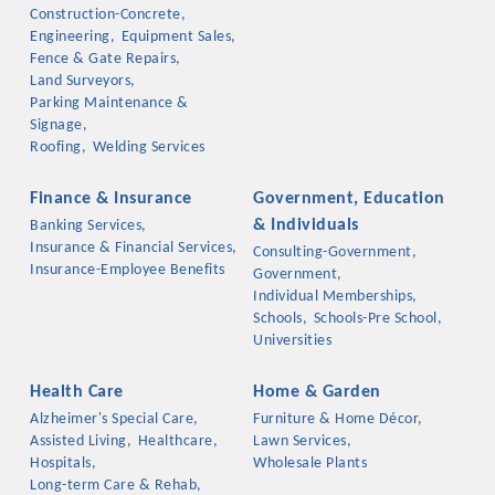
Chamber Ambassadors, both focused on advocacy for a
Construction-Concrete,
strong, business friendly climate in our community, county,
Engineering,
Equipment Sales,
Fence & Gate Repairs,
and state.
Land Surveyors,
Parking Maintenance &
Or promote your business utilizing the Chamber website,
Signage,
which received more than 145,000 visits in 2021. And don't
Roofing,
Welding Services
forget the long running favorites; the Annual Meeting &
Business Expo, the Golf Classic, Business After Hours, and
Finance & Insurance
Government, Education
the Arkansas Scholars Award Ceremony.
& Individuals
Banking Services,
Insurance & Financial Services,
Consulting-Government,
Insurance-Employee Benefits
Government,
Individual Memberships,
Schools,
Schools-Pre School,
Universities
Health Care
Home & Garden
Alzheimer's Special Care,
Furniture & Home Décor,
Assisted Living,
Healthcare,
Lawn Services,
Hospitals,
Wholesale Plants
Long-term Care & Rehab,