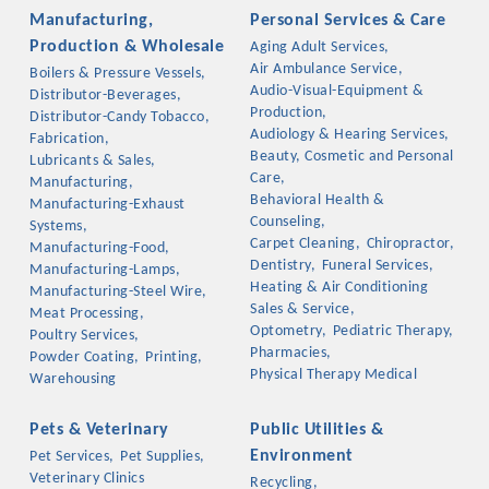
Manufacturing,
Personal Services & Care
Production & Wholesale
Aging Adult Services,
Air Ambulance Service,
Boilers & Pressure Vessels,
Audio-Visual-Equipment &
Distributor-Beverages,
Production,
Distributor-Candy Tobacco,
Audiology & Hearing Services,
Fabrication,
Beauty, Cosmetic and Personal
Lubricants & Sales,
Care,
Manufacturing,
Behavioral Health &
Manufacturing-Exhaust
Counseling,
Systems,
Carpet Cleaning,
Chiropractor,
Manufacturing-Food,
Dentistry,
Funeral Services,
Manufacturing-Lamps,
Heating & Air Conditioning
Manufacturing-Steel Wire,
Sales & Service,
Meat Processing,
Optometry,
Pediatric Therapy,
Poultry Services,
Pharmacies,
Powder Coating,
Printing,
Physical Therapy Medical
Warehousing
Pets & Veterinary
Public Utilities &
Environment
Pet Services,
Pet Supplies,
Veterinary Clinics
Recycling,