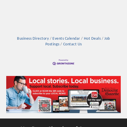
Business Directory
Events Calendar
Hot Deals
Job
Postings
Contact Us