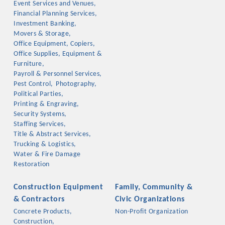
Event Services and Venues,
OPPORTUNITIES
Financial Planning Services,
Investment Banking,
GUIDE
Movers & Storage,
Office Equipment, Copiers,
MARKETING
Office Supplies, Equipment &
Furniture,
OPPORTUNITIES
Payroll & Personnel Services,
Pest Control,
Photography,
GUIDE
Political Parties,
Printing & Engraving,
Security Systems,
Put your business front and center by sponsoring a Chamber
Staffing Services,
Title & Abstract Services,
event, annual program, or digital media.
Trucking & Logistics,
Water & Fire Damage
New network building events in 2022 include the Battle of
Restoration
the Business Bowling Tournament and the Local Lunch for
restaurants. BE PRO BE PROUD and Connecting Educators in
Construction Equipment
Family, Community &
Industry are focused on building the workforce pipeline for
& Contractors
Civic Organizations
our community. Also new this year are two annual program
Concrete Products,
Non-Profit Organization
sponsorships, the Governmental Affairs Committee, and the
Construction,