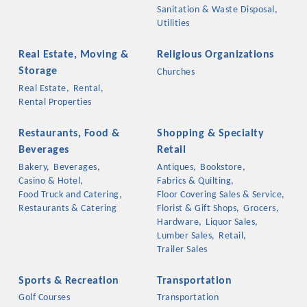
Sanitation & Waste Disposal,
Utilities
Real Estate, Moving &
Religious Organizations
Storage
Churches
Real Estate,
Rental,
Rental Properties
Restaurants, Food &
Shopping & Specialty
Beverages
Retail
Bakery,
Beverages,
Antiques,
Bookstore,
Casino & Hotel,
Fabrics & Quilting,
Food Truck and Catering,
Floor Covering Sales & Service,
Restaurants & Catering
Florist & Gift Shops,
Grocers,
Hardware,
Liquor Sales,
Lumber Sales,
Retail,
Trailer Sales
Sports & Recreation
Transportation
Golf Courses
Transportation