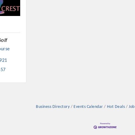
olf
urse 
921
857
Business Directory
Events Calendar
Hot Deals
Job