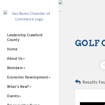
Leadership Crawford
County
GOLF 
Growing Our B
Home
About Us
Members
Economic Development
Results Fo
What's New?
Events