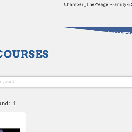
2025 - 2026 Leadership Crawford County 
COURSES
usinesses & Community
und:
1