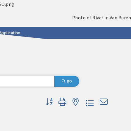
Application
go
Button group with nested dropdown