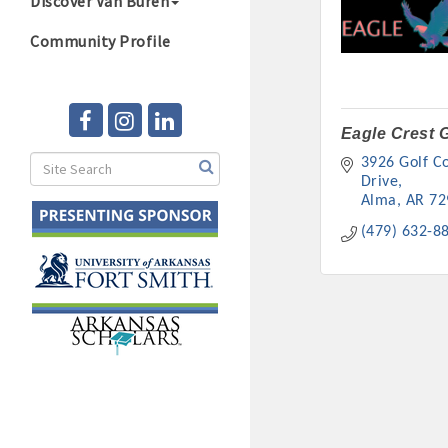
Discover Van Buren
Community Profile
Eagle Crest G
3926 Golf Co
Drive
Alma
AR
72
(479) 632-8