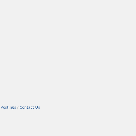
 Postings
Contact Us