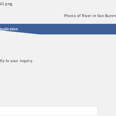
Application
y to your inquiry.