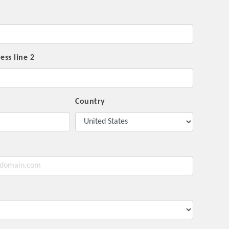
ess line 2
Country