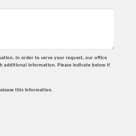
rs
tion. In order to serve your request, our office
additional information. Please indicate below if
TIES GUIDE
elease this information.
TIES GUIDE
nt, annual program, or digital media.