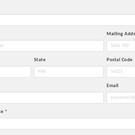
Mailing Addr
State
Postal Code
Email
nce
*