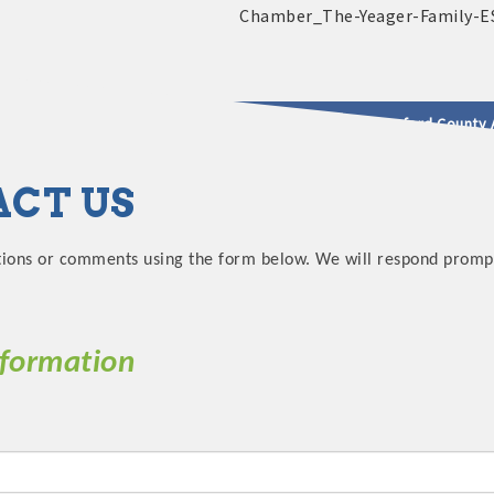
2025 - 2026 Leadership Crawford County 
CT US
usinesses & Community
tions or comments using the form below. We will respond promptl
nformation