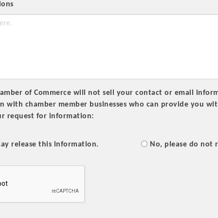
ions
Platinum Investo
mber of Commerce will not sell your contact or email informa
on with chamber member businesses who can provide you with 
r request for information:
mbers
ING OPPORTUNI
ay release this information.
No, please do not r
ING OPPORTUNI
t your business front and center by sponsoring a Chamber eve