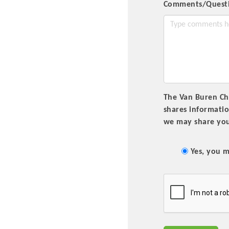
Comments/Quest
The Van Buren Cha
shares informati
we may share you
Committee Me
MARKET
Yes, you m
MARKET
Pu