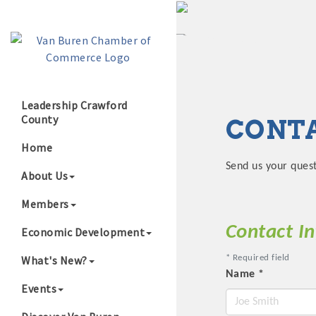
Leadership Crawford
County
CONTA
Growing Our B
Home
Send us your ques
About Us
Members
Contact I
Economic Development
What's New?
*
Required field
Name
*
Events