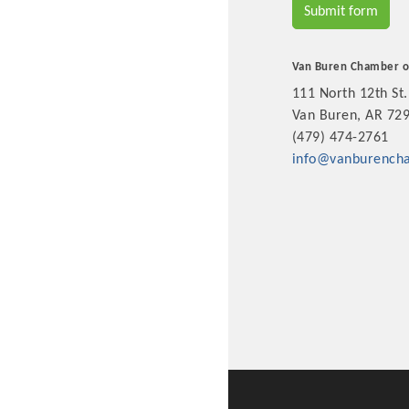
Submit form
New network building even
and Connecting Educators 
sponsorships, the Gov
Van Buren Chamber 
111 North 12th St.
Van Buren, AR 72
Or promote your busin
(479) 474-2761
favorites; the An
info@vanburench