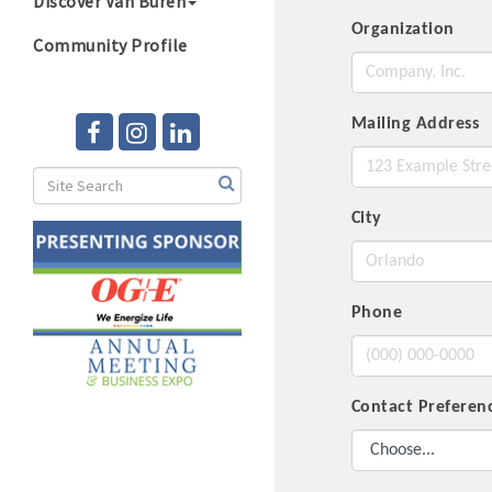
Discover Van Buren
Organization
Community Profile
Mailing Address
City
Phone
Contact Prefere