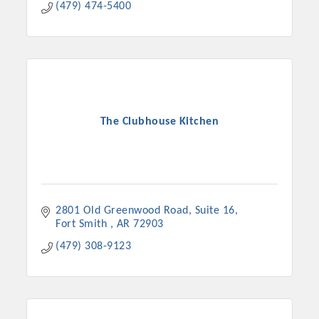
(479) 474-5400
The Clubhouse Kitchen
2801 Old Greenwood Road
Suite 16
Fort Smith 
AR
72903
(479) 308-9123