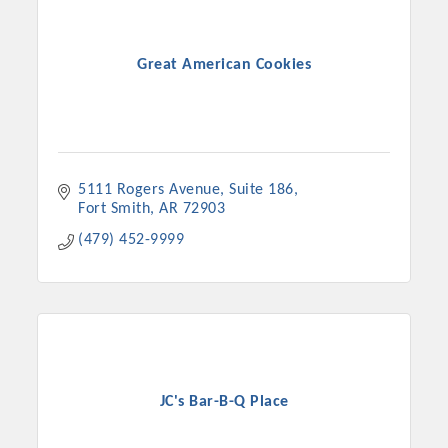
Great American Cookies
5111 Rogers Avenue
Suite 186
Fort Smith
AR
72903
(479) 452-9999
JC's Bar-B-Q Place