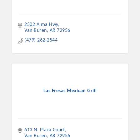
2502 Alma Hwy
Van Buren
AR
72956
(479) 262-2544
Las Fresas Mexican Grill
613 N. Plaza Court
Van Buren
AR
72956