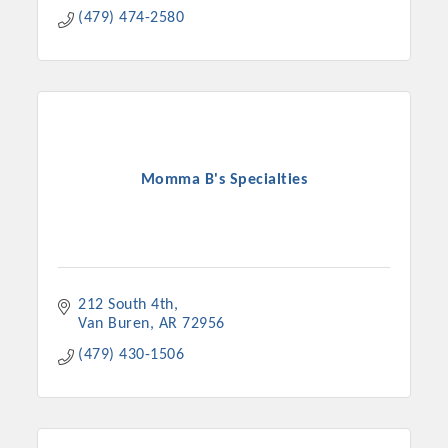
(479) 474-2580
Momma B's Specialties
212 South 4th
Van Buren
AR
72956
(479) 430-1506