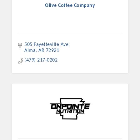
Olive Coffee Company
505 Fayetteville Ave
Alma
AR
72921
(479) 217-0202