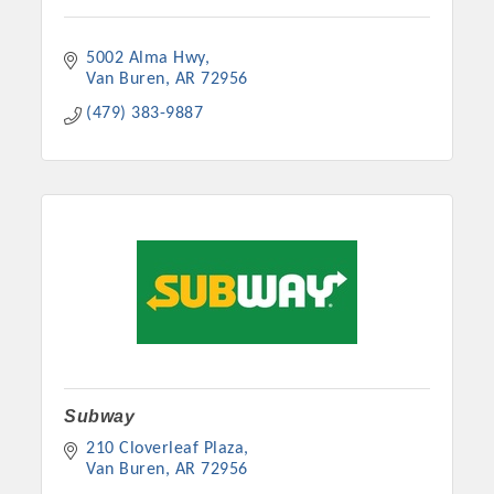
5002 Alma Hwy
Van Buren
AR
72956
(479) 383-9887
Subway
210 Cloverleaf Plaza
Van Buren
AR
72956