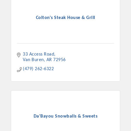
Colton's Steak House & Grill
33 Access Road
Van Buren
AR
72956
(479) 262-6322
Da'Bayou Snowballs & Sweets