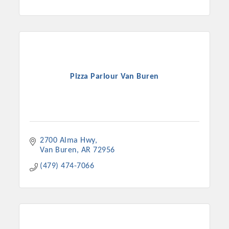
Pizza Parlour Van Buren
2700 Alma Hwy
Van Buren
AR
72956
(479) 474-7066