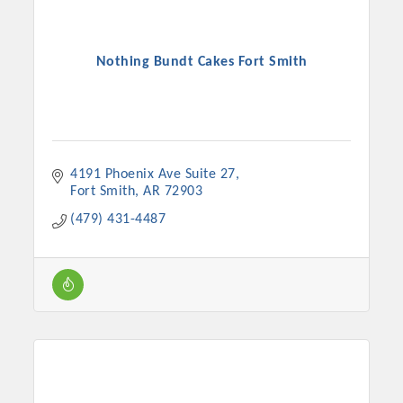
Nothing Bundt Cakes Fort Smith
4191 Phoenix Ave Suite 27
Fort Smith
AR
72903
(479) 431-4487