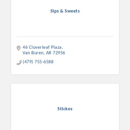
Sips & Sweets
46 Cloverleaf Plaza
Van Buren
AR
72956
(479) 755-6588
Stickos