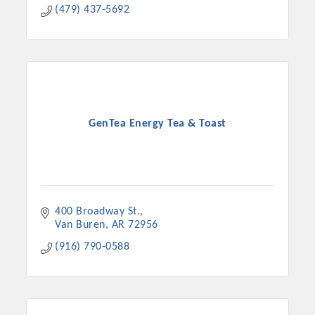
(479) 437-5692
GenTea Energy Tea & Toast
400 Broadway St.
Van Buren
AR
72956
(916) 790-0588