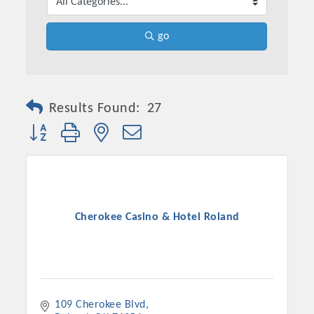
go
Results Found:
27
Button group with nested dropdown
Cherokee Casino & Hotel Roland
109 Cherokee Blvd