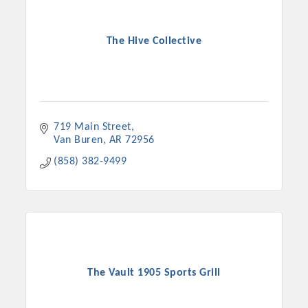
The Hive Collective
719 Main Street
Van Buren
AR
72956
(858) 382-9499
The Vault 1905 Sports Grill