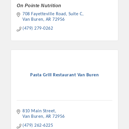
On Pointe Nutrition
708 Fayetteville Road
Suite C
Van Buren
AR
72956
(479) 279-0262
Pasta Grill Restaurant Van Buren
810 Main Street
Van Buren
AR
72956
(479) 262-6225