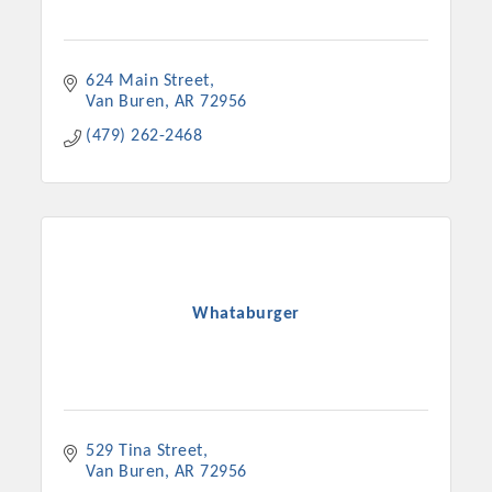
624 Main Street
Van Buren
AR
72956
(479) 262-2468
Whataburger
529 Tina Street
Van Buren
AR
72956