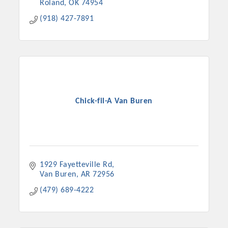
Roland
OK
74954
(918) 427-7891
Chick-fil-A Van Buren
Platinum Investors
1929 Fayetteville Rd
Van Buren
AR
72956
(479) 689-4222
Committee Members
MARKETING