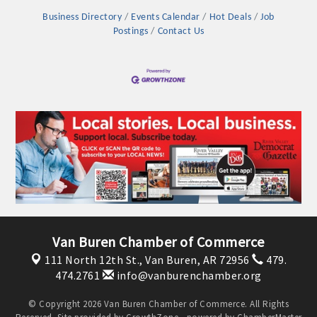
Business Directory
Events Calendar
Hot Deals
Job
Postings
Contact Us
Van Buren Chamber of Commerce
111 North 12th St.,
Van Buren, AR 72956
479.
474.2761
info@vanburenchamber.org
© Copyright 2026 Van Buren Chamber of Commerce. All Rights