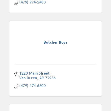
(479) 974-2400
Butcher Boys
1220 Main Street
Van Buren
AR
72956
(479) 474-6800