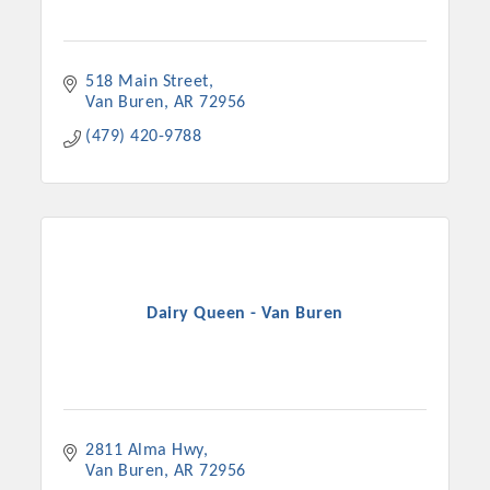
518 Main Street
Van Buren
AR
72956
(479) 420-9788
Dairy Queen - Van Buren
2811 Alma Hwy
Van Buren
AR
72956