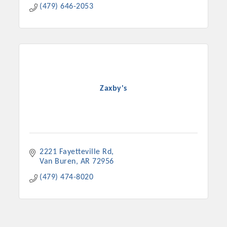
(479) 646-2053
Zaxby's
2221 Fayetteville Rd
Van Buren
AR
72956
(479) 474-8020