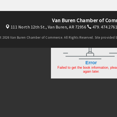
Van Buren Chamber of Com
111 North 12th St.,
Van Buren, AR 72956
479. 474.276
t 2026 Van Buren Chamber of Commerce. All Rights Reserved. Site provided 