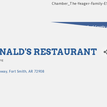
2025 - 2026 Leadership Crawford County 
usinesses & Community
ALD'S RESTAURANT
ing
hway
Fort Smith
AR
72908