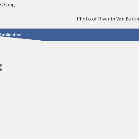
Application