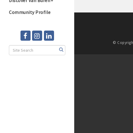
Discover Van Buren
Community Profile
© Copyrigh