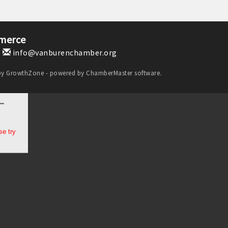
merce
1
info@vanburenchamber.org
by
GrowthZone
- powered by
ChamberMaster
software.