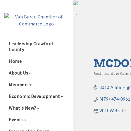
Leadership Crawford
County
Growing Our B
MCDON
Home
About Us
Restaurants & Cater
Categories
Members
3010 Alma Hig
Economic Development
(479) 474-0961
What's New?
Visit Website
Events