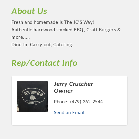
About Us
Fresh and homemade is The JC'S Way!
Authentic hardwood smoked BBQ, Craft Burgers &
more.....
Dine-In, Carry-out, Catering.
Rep/Contact Info
Jerry Crutcher
Platinum Investors
Owner
Phone:
(479) 262-2544
Send an Email
Committee Members
MARKETING