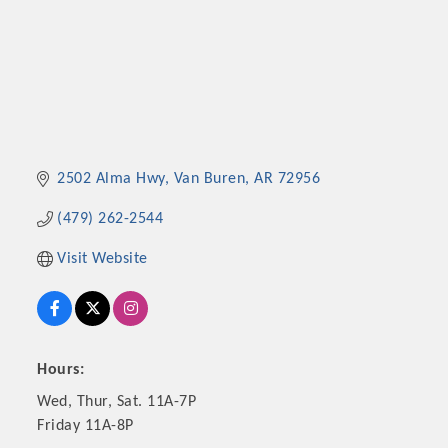
2502 Alma Hwy
Van Buren
AR
72956
(479) 262-2544
Visit Website
Hours:
Wed, Thur, Sat. 11A-7P
Friday 11A-8P