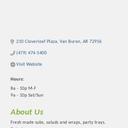
210 Cloverleaf Plaza
Van Buren
AR
72956
(479) 474-5400
Visit Website
Hours:
8a - 10p M-F
9a - 10p Sat/Sun
About Us
Fresh made subs, salads and wraps, party trays.