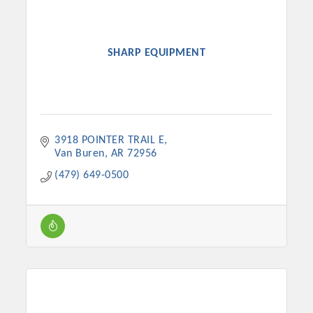
SHARP EQUIPMENT
3918 POINTER TRAIL E
Van Buren
AR
72956
(479) 649-0500
Platinum Investors
Committee Members
MARKETING