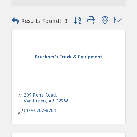
Button group with nested dro
Results Found:
3
Bruckner's Truck & Equipment
209 Rena Road
Van Buren
AR
72956
(479) 782-8281