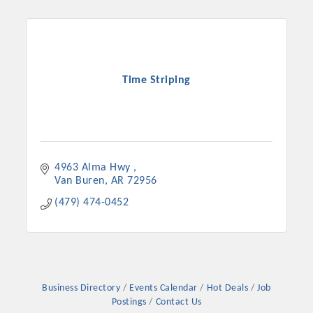
Time Striping
4963 Alma Hwy 
Van Buren
AR
72956
Platinum Investors
(479) 474-0452
Committee Members
Business Directory
Events Calendar
Hot Deals
Job
MARKETING
Postings
Contact Us