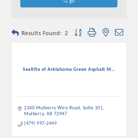
go
Button group with nested dro
Results Found:
2
Sealtite of Arklahoma Green Asphalt M...
2340 Mulberry Wire Road
Suite 101
Mulberry
AR
72947
(479) 997-2449