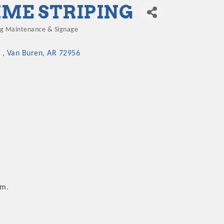
IME STRIPING
ng Maintenance & Signage
gories
 
Van Buren
AR
72956
.m.