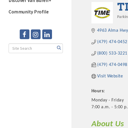
Discover Van Buren
T
Community Profile
Parki
Cate
4963 Alma Hwy
(479) 474-0452
(800) 533-3221
(479) 474-0498
Visit Website
Hours:
Monday - Friday
7:00 a.m. - 5:00 p
About Us