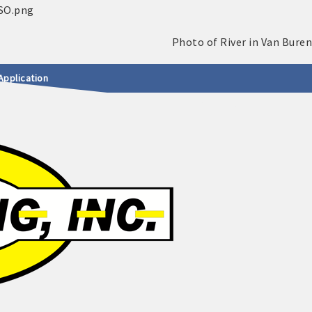
Application