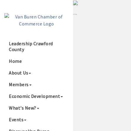
Leadership Crawford
County
Growing Our B
Home
About Us
Members
Economic Development
What's New?
Events