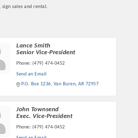
 sign sales and rental.
rs
Lance Smith
Senior Vice-President
Phone:
(479) 474-0452
Send an Email
P.O. Box 1236
Van Buren
AR
72957
TIES GUIDE
TIES GUIDE
John Townsend
Exec. Vice-President
Phone:
(479) 474-0452
nt, annual program, or digital media.