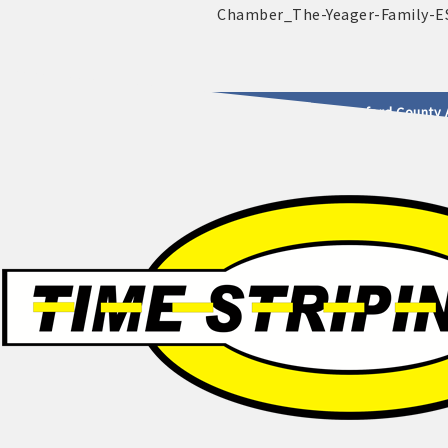
2025 - 2026 Leadership Crawford County 
usinesses & Community