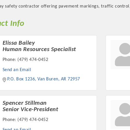
ay safety contractor offering pavement markings, traffic control,
ct Info
Platinum Investo
Elissa Bailey
Human Resources Specialist
Phone:
(479) 474-0452
Send an Email
mbers
P.O. Box 1236
Van Buren
AR
72957
ING OPPORTUNI
ING OPPORTUNI
Spencer Stillman
Senior Vice-President
Phone:
(479) 474-0452
t your business front and center by sponsoring a Chamber eve