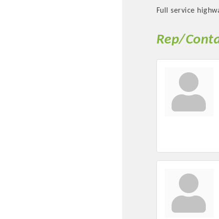
Full service highw
Rep/Conta
Committee Me
MARKET
MARKET
Pu