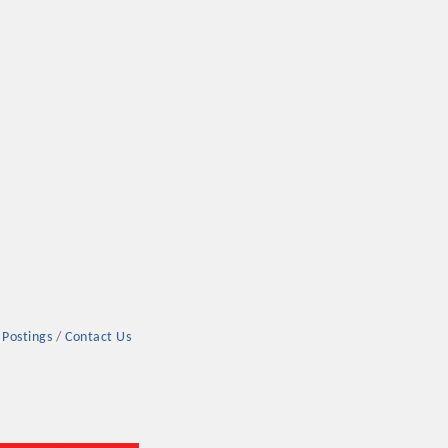
 Postings
Contact Us