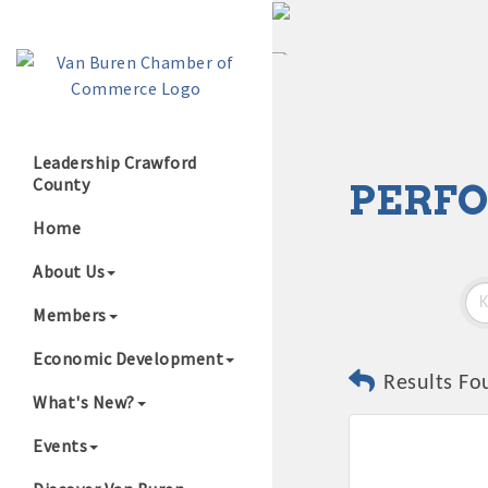
Leadership Crawford
County
PERFO
Growing Our B
Home
About Us
Members
Economic Development
Results Fo
What's New?
Events