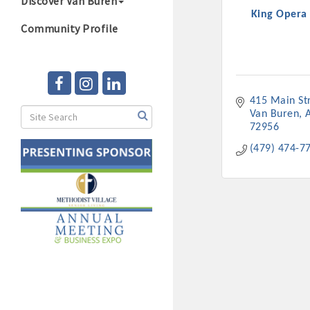
Discover Van Buren
King Opera
Community Profile
415 Main St
Van Buren
72956
(479) 474-7