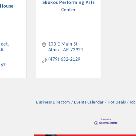
Skokos Performing Arts
 House
Center
reet
103 E Main St
AR
Alma 
AR
72921
(479) 632-2129
767
Business Directory
Events Calendar
Hot Deals
Job