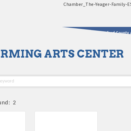
2025 - 2026 Leadership Crawford County 
RMING ARTS CENTER
usinesses & Community
und:
2