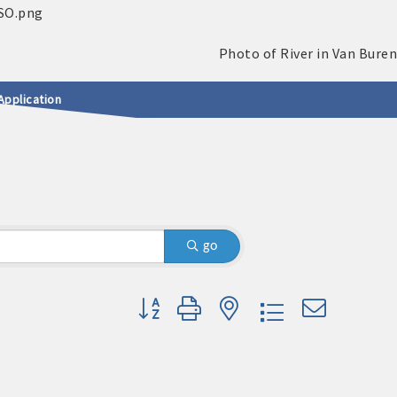
Application
go
Button group with nested dropdown