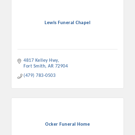
Lewis Funeral Chapel
4817 Kelley Hwy
Fort Smith
AR
72904
(479) 783-0503
Platinum Investors
Committee Members
Ocker Funeral Home
MARKETING