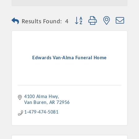
Button group with nested dro
Results Found:
4
Edwards Van-Alma Funeral Home
4100 Alma Hwy
Van Buren
AR
72956
1-479-474-5081