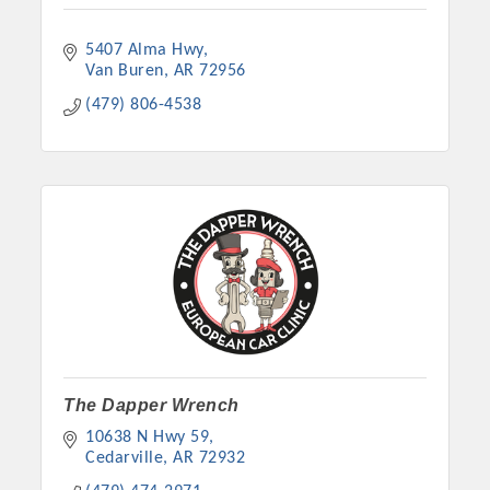
5407 Alma Hwy
Van Buren
AR
72956
(479) 806-4538
The Dapper Wrench
10638 N Hwy 59
Cedarville
AR
72932