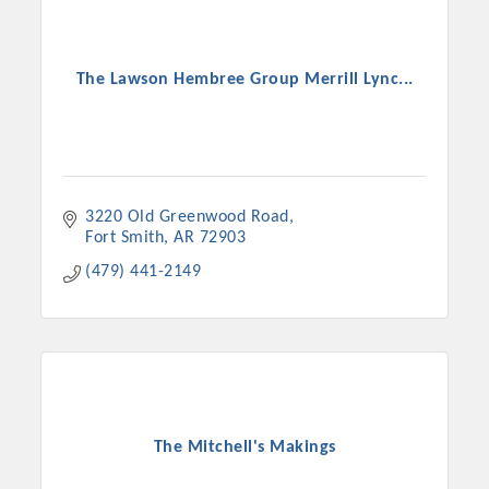
The Lawson Hembree Group Merrill Lync...
3220 Old Greenwood Road
Fort Smith
AR
72903
(479) 441-2149
The Mitchell's Makings