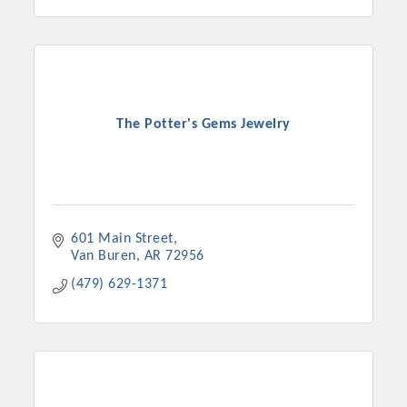
The Potter's Gems Jewelry
601 Main Street
Van Buren
AR
72956
(479) 629-1371