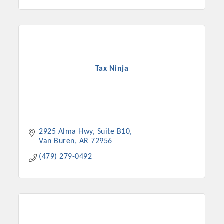
Tax Ninja
2925 Alma Hwy
Suite B10
Van Buren
AR
72956
(479) 279-0492