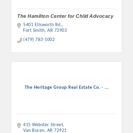
The Hamilton Center for Child Advocacy
5401 Ellsworth Rd.
Fort Smith
AR
72903
(479) 783-1002
The Heritage Group Real Estate Co. - ...
415 Webster Street
Van Buren
AR
72921