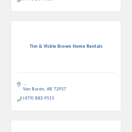
Tim & Vickie Brown Home Rentals
Van Buren
AR
72957
(479) 883-9515