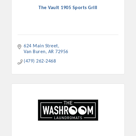
The Vault 1905 Sports Grill
624 Main Street
Van Buren
AR
72956
(479) 262-2468