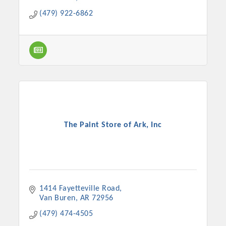
(479) 922-6862
The Paint Store of Ark, Inc
1414 Fayetteville Road
Van Buren
AR
72956
(479) 474-4505