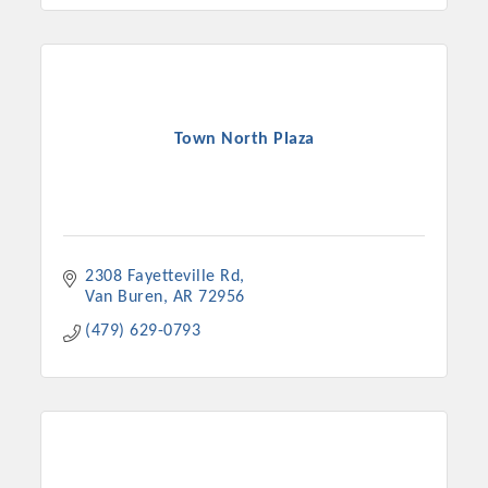
Town North Plaza
2308 Fayetteville Rd
Van Buren
AR
72956
(479) 629-0793