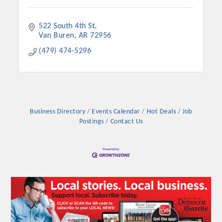
522 South 4th St
Van Buren
AR
72956
(479) 474-5296
Business Directory
Events Calendar
Hot Deals
Job
Postings
Contact Us