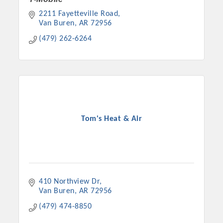
2211 Fayetteville Road
Van Buren
AR
72956
(479) 262-6264
Tom's Heat & Air
410 Northview Dr
Van Buren
AR
72956
(479) 474-8850