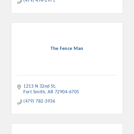
(479) 474-2971
The Fence Man
1213 N 32nd St
Fort Smith
AR
72904-6705
(479) 782-3936