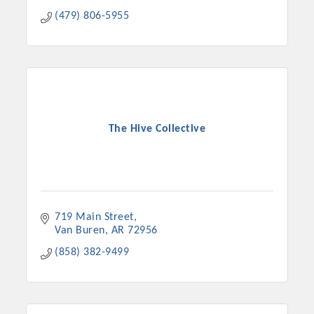
(479) 806-5955
The Hive Collective
719 Main Street
Van Buren
AR
72956
(858) 382-9499