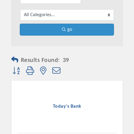
go
Results Found:
39
Button group with nested dropdown
Today's Bank