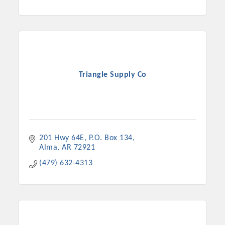
Triangle Supply Co
201 Hwy 64E
P.O. Box 134
Alma
AR
72921
(479) 632-4313