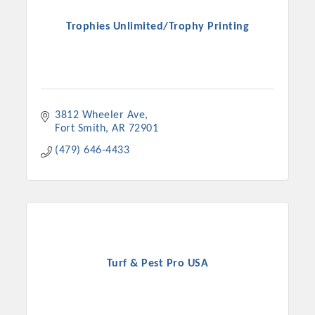
Trophies Unlimited/Trophy Printing
3812 Wheeler Ave
Fort Smith
AR
72901
(479) 646-4433
Turf & Pest Pro USA