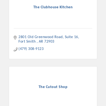
The Clubhouse Kitchen
2801 Old Greenwood Road
Suite 16
Fort Smith 
AR
72903
(479) 308-9123
The Cutout Shop