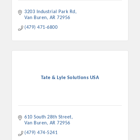
3203 Industrial Park Rd
Van Buren
AR
72956
(479) 471-6800
Tate & Lyle Solutions USA
610 South 28th Street
Van Buren
AR
72956
(479) 474-5241