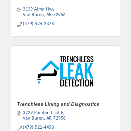
3109 Alma Hwy
Van Buren
AR
72956
(479) 474-2378
Trenchless Lining and Diagnostics
3729 Pointer Trail E
Van Buren
AR
72956
(479) 522-4458