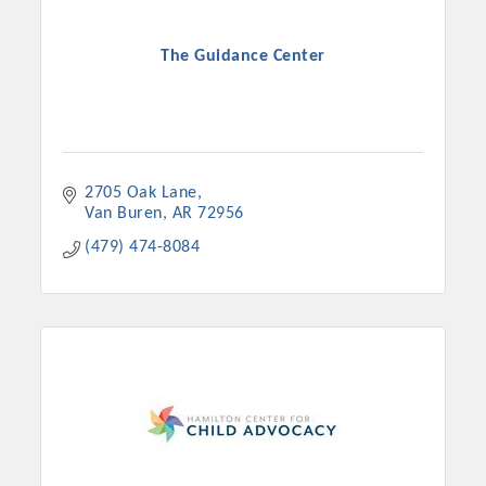
The Guidance Center
2705 Oak Lane
Van Buren
AR
72956
(479) 474-8084