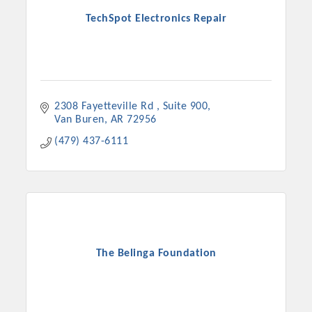
TechSpot Electronics Repair
2308 Fayetteville Rd 
Suite 900
Van Buren
AR
72956
(479) 437-6111
The Belinga Foundation