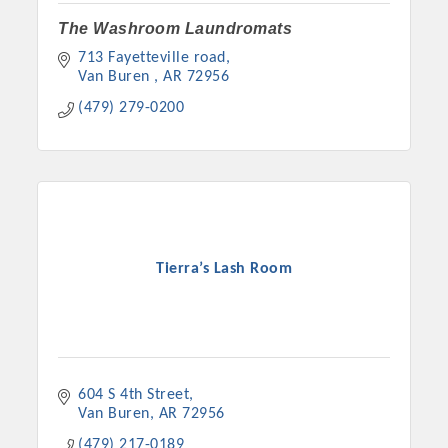
The Washroom Laundromats
713 Fayetteville road
Van Buren 
AR
72956
(479) 279-0200
Tierra’s Lash Room
604 S 4th Street
Van Buren
AR
72956
(479) 217-0189