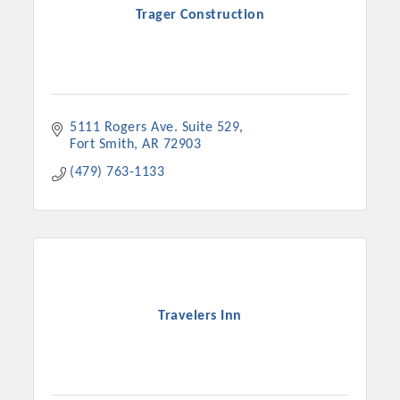
Trager Construction
5111 Rogers Ave. Suite 529
Fort Smith
AR
72903
(479) 763-1133
Travelers Inn