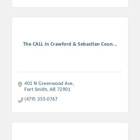
The CALL in Crawford & Sebastian Coun...
401 N Greenwood Ave
Fort Smith
AR
72901
(479) 353-0767