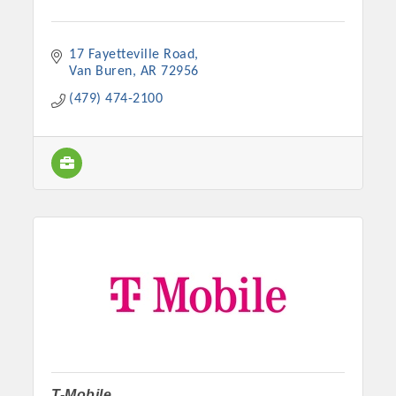
17 Fayetteville Road
Van Buren
AR
72956
(479) 474-2100
T-Mobile