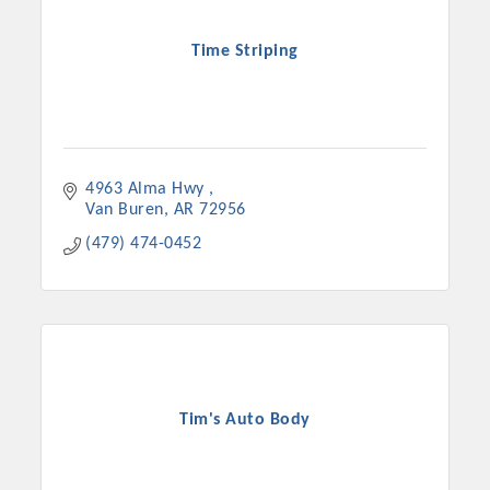
Time Striping
4963 Alma Hwy 
Van Buren
AR
72956
(479) 474-0452
Tim's Auto Body