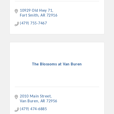
10929 Old Hwy 71
Fort Smith
AR
72916
(479) 755-7467
The Blossoms at Van Buren
2010 Main Street
Van Buren
AR
72956
(479) 474-6885