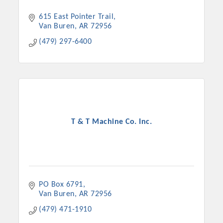
615 East Pointer Trail
Van Buren
AR
72956
(479) 297-6400
T & T Machine Co. Inc.
Platinum Investors
PO Box 6791
Committee Members
Van Buren
AR
72956
(479) 471-1910
MARKETING