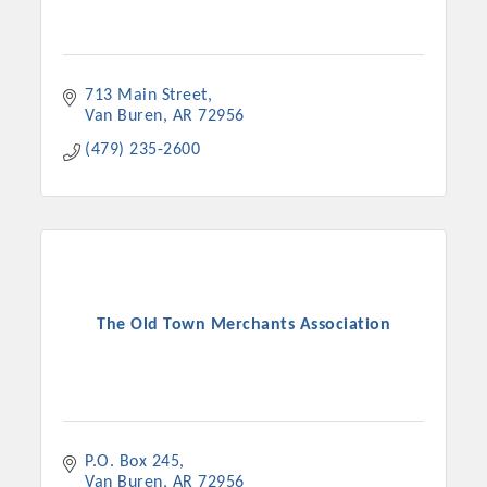
713 Main Street
Van Buren
AR
72956
(479) 235-2600
The Old Town Merchants Association
P.O. Box 245
Van Buren
AR
72956