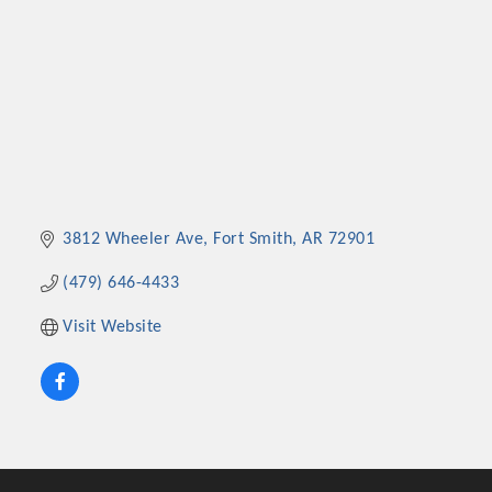
3812 Wheeler Ave
Fort Smith
AR
72901
(479) 646-4433
Visit Website