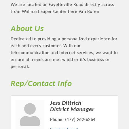
We are located on Fayetteville Road directly across
from Walmart Super Center here Van Buren
About Us
Dedicated to providing a personalized experience for
each and every customer. With our
telecommunication and internet services, we want to
ensure all needs are met whether it's business or
personal.
Platinum Investors
Rep/Contact Info
Jess Dittrich
District Manager
Committee Members
Phone:
(479) 262-6264
MARKETING