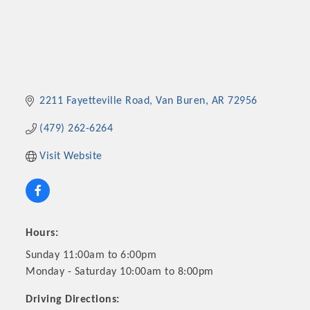
2211 Fayetteville Road
Van Buren
AR
72956
(479) 262-6264
Visit Website
Hours:
Sunday 11:00am to 6:00pm
Monday - Saturday 10:00am to 8:00pm
Driving Directions: