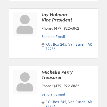
OPPORTUNITIES
Joy Holman
GUIDE
Vice President
MARKETING
Phone:
(479) 922-6862
OPPORTUNITIES
Send an Email
GUIDE
P.O. Box 245
Van Buren
AR
72956
Put your business front and center by sponsoring a Chamber
event, annual program, or digital media.
Michelle Perry
New network building events in 2022 include the Battle of
Treasurer
the Business Bowling Tournament and the Local Lunch for
Phone:
(479) 922-6862
restaurants. BE PRO BE PROUD and Connecting Educators in
Industry are focused on building the workforce pipeline for
Send an Email
our community. Also new this year are two annual program
P.O. Box 245
Van Buren
AR
sponsorships, the Governmental Affairs Committee, and the
72956