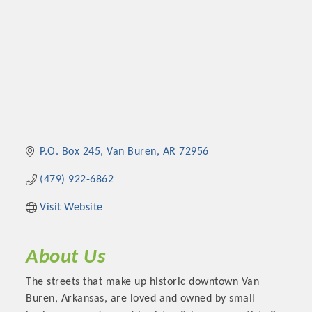
P.O. Box 245
Van Buren
AR
72956
(479) 922-6862
Visit Website
About Us
The streets that make up historic downtown Van
Buren, Arkansas, are loved and owned by small