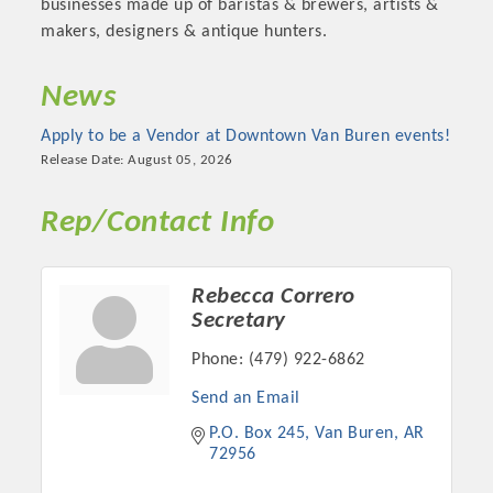
businesses made up of baristas & brewers, artists &
makers, designers & antique hunters.
News
Apply to be a Vendor at Downtown Van Buren events!
Release Date: August 05, 2026
Rep/Contact Info
Rebecca Correro
Platinum Investors
Secretary
Phone:
(479) 922-6862
Send an Email
Committee Members
P.O. Box 245
Van Buren
AR
72956
MARKETING