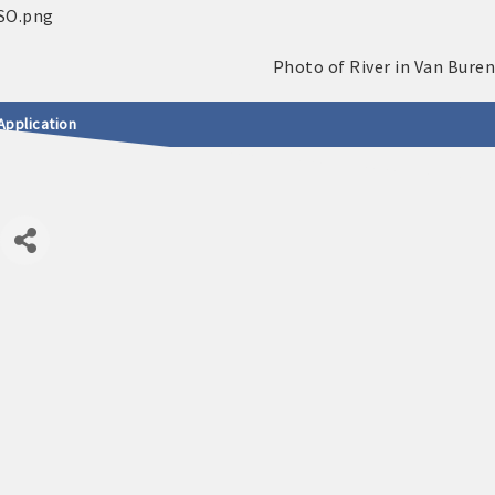
Application