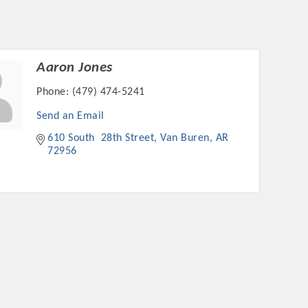
Aaron Jones
Phone:
(479) 474-5241
Send an Email
610 South  28th Street
Van Buren
AR
72956