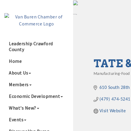
Leadership Crawford
County
Growing Our B
TATE 
Home
About Us
Manufacturing-Food
Categories
Members
610 South 28th 
Economic Development
(479) 474-5241
What's New?
Visit Website
Events