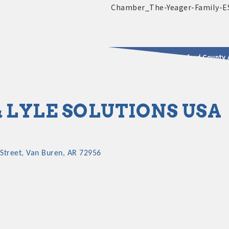
2025 - 2026 Leadership Crawford County 
usinesses & Community
& LYLE SOLUTIONS USA
Street
Van Buren
AR
72956