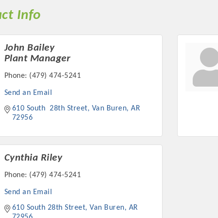
ct Info
John Bailey
Plant Manager
Phone:
(479) 474-5241
Send an Email
610 South  28th Street
Van Buren
AR
72956
Cynthia Riley
Phone:
(479) 474-5241
Send an Email
610 South 28th Street
Van Buren
AR
72956