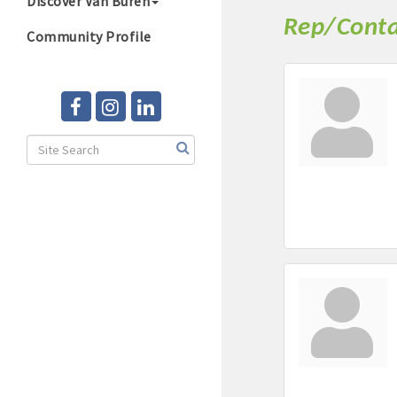
Discover Van Buren
Rep/Conta
Community Profile