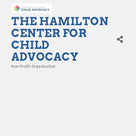
THE HAMILTON
CENTER FOR
CHILD
ADVOCACY
Non-Profit Organization
Categories