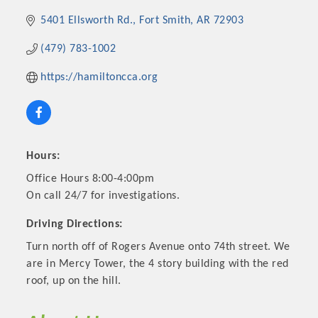
5401 Ellsworth Rd.
Fort Smith
AR
72903
(479) 783-1002
https://hamiltoncca.org
Hours:
Office Hours 8:00-4:00pm
On call 24/7 for investigations.
Platinum Investors
Driving Directions:
Turn north off of Rogers Avenue onto 74th street. We
are in Mercy Tower, the 4 story building with the red
Committee Members
roof, up on the hill.
MARKETING