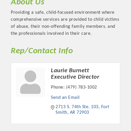
About Us
OPPORTUNITIES
Providing a safe, child-focused environment where
GUIDE
comprehensive services are provided to child victims
of abuse, their non-offending family members. and
MARKETING
the professionals involved in their care.
OPPORTUNITIES
Rep/Contact Info
GUIDE
Laurie Burnett
Put your business front and center by sponsoring a Chamber
Executive Director
event, annual program, or digital media.
Phone:
(479) 783-1002
New network building events in 2022 include the Battle of
Send an Email
the Business Bowling Tournament and the Local Lunch for
restaurants. BE PRO BE PROUD and Connecting Educators in
2713 S. 74th Ste. 103
Fort 
Smith
AR
72903
Industry are focused on building the workforce pipeline for
our community. Also new this year are two annual program
sponsorships, the Governmental Affairs Committee, and the