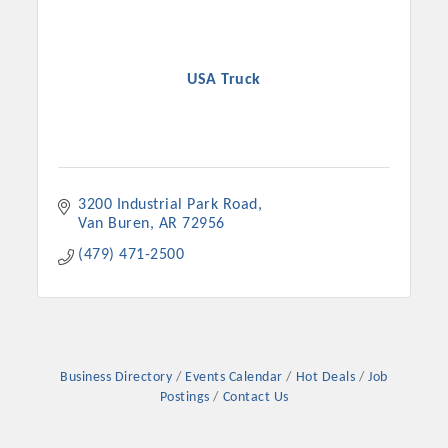
USA Truck
3200 Industrial Park Road
Van Buren
AR
72956
(479) 471-2500
Business Directory
Events Calendar
Hot Deals
Job
Postings
Contact Us