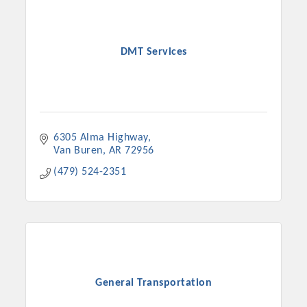
DMT Services
6305 Alma Highway
Van Buren
AR
72956
(479) 524-2351
Platinum Investors
Committee Members
General Transportation
MARKETING