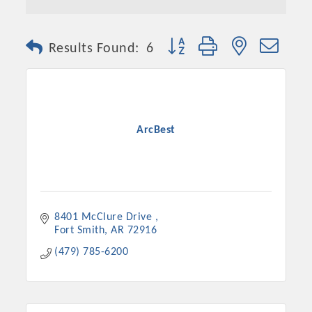
Button group with nested dro
Results Found:
6
ArcBest
8401 McClure Drive 
Fort Smith
AR
72916
(479) 785-6200