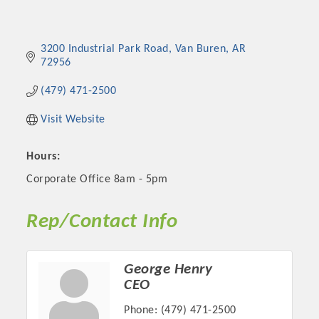
3200 Industrial Park Road
Van Buren
AR
72956
(479) 471-2500
Visit Website
Hours:
Corporate Office 8am - 5pm
Rep/Contact Info
George Henry
CEO
Phone:
(479) 471-2500