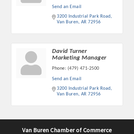
Send an Email
3200 Industrial Park Road
Van Buren
AR
72956
David Turner
Marketing Manager
Phone:
(479) 471-2500
Send an Email
Platinum Investors
3200 Industrial Park Road
Van Buren
AR
72956
Committee Members
MARKETING
Van Buren Chamber of Commerce