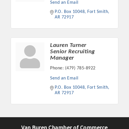
Send an Email
P.O. Box 10048
Fort Smith
AR
72917
Lauren Turner
Senior Recruiting
Manager
Phone:
(479) 785-8922
Send an Email
Platinum Investors
P.O. Box 10048
Fort Smith
AR
72917
Committee Members
MARKETING
Van Buren Chamber of Commerce