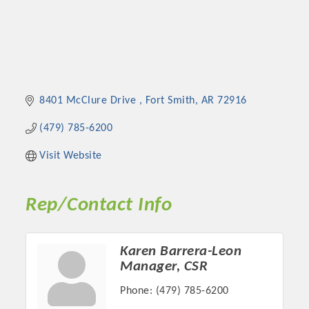
8401 McClure Drive 
Fort Smith
AR
72916
(479) 785-6200
Visit Website
Rep/Contact Info
Karen Barrera-Leon
Manager, CSR
Phone:
(479) 785-6200