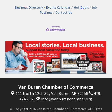
Business Directory
Events Calendar
Hot Deals
Job
Postings
Contact Us
Platinum Investors
Van Buren Chamber of Commerce
111 North 12th St.,
Van Buren, AR 72956
479.
Committee Members
474.2761
info@vanburenchamber.org
MARKETING
© Copyright 2026 Van Buren Chamber of Commerce. All Rights