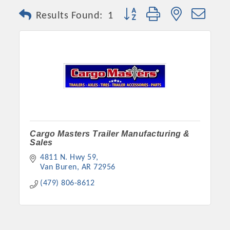
Button group with nested dro
Results Found:
1
Cargo Masters Trailer Manufacturing &
Sales
4811 N. Hwy 59
Van Buren
AR
72956
(479) 806-8612