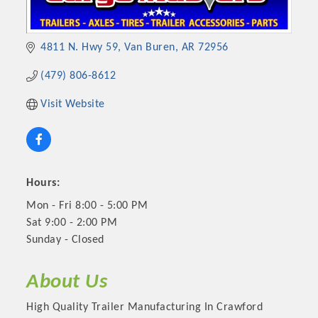
4811 N. Hwy 59
Van Buren
AR
72956
(479) 806-8612
Visit Website
Hours:
Mon - Fri 8:00 - 5:00 PM
Sat 9:00 - 2:00 PM
Sunday - Closed
About Us
High Quality Trailer Manufacturing In Crawford