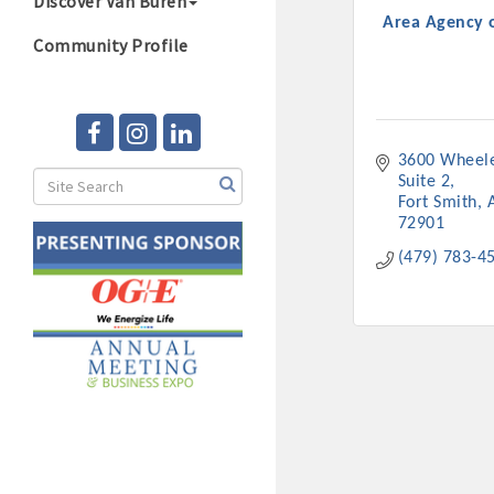
Discover Van Buren
Area Agency 
Community Profile
3600 Wheel
Suite 2
Fort Smith
72901
(479) 783-4