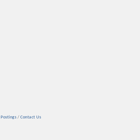
 Postings
Contact Us