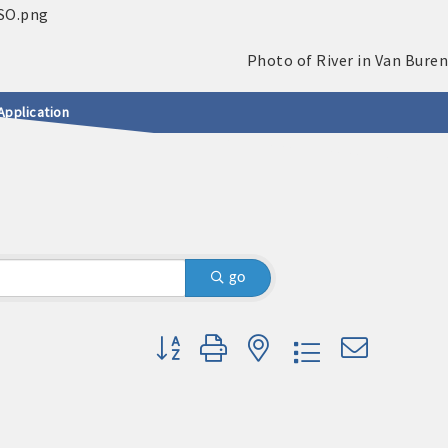
Application
go
Button group with nested dropdown