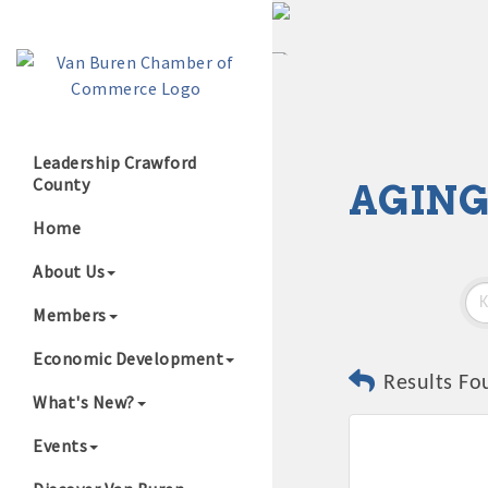
Leadership Crawford
County
AGING
Growing Our B
Home
About Us
Members
Economic Development
Results Fo
What's New?
Events