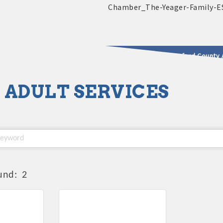
2025 - 2026 Leadership Crawford County 
 ADULT SERVICES
usinesses & Community
und:
2