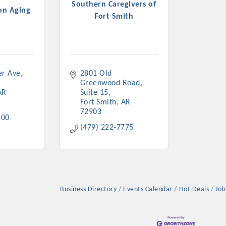
Southern Caregivers of
on Aging
Fort Smith
er Ave
2801 Old 
Greenwood Road
AR
Suite 15
Fort Smith
AR
72903
500
(479) 222-7775
Business Directory
Events Calendar
Hot Deals
Job