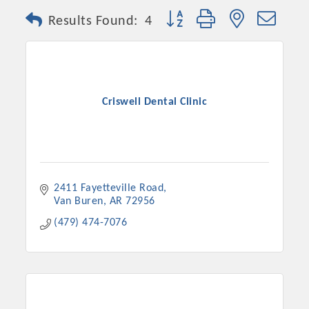
Button group with nested dro
Results Found:
4
Criswell Dental Clinic
2411 Fayetteville Road
Van Buren
AR
72956
(479) 474-7076