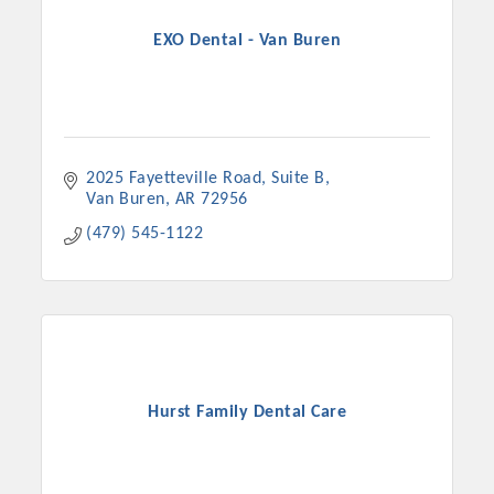
EXO Dental - Van Buren
2025 Fayetteville Road
Suite B
Van Buren
AR
72956
(479) 545-1122
Platinum Investors
Hurst Family Dental Care
Committee Members
MARKETING