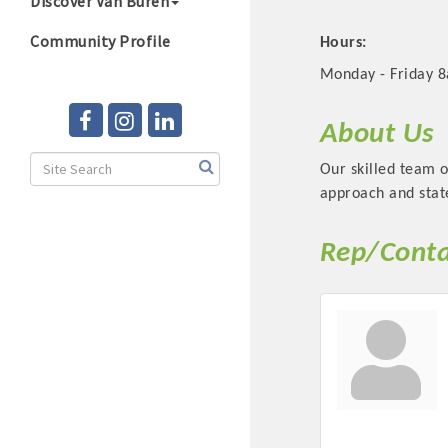
Discover Van Buren
Community Profile
Hours:
Monday - Friday 8
About Us
Our skilled team 
approach and state
Rep/Conta