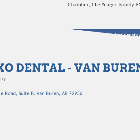
2025 - 2026 Leadership Crawford County 
usinesses & Community
XO DENTAL - VAN BURE
try
gories
lle Road
Suite B
Van Buren
AR
72956