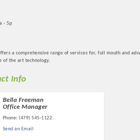
a - 5p
offers a comprehensive range of services for, full mouth and ad
 of the art technology.
ct Info
Bella Freeman
Office Manager
Phone:
(479) 545-1122
Send an Email