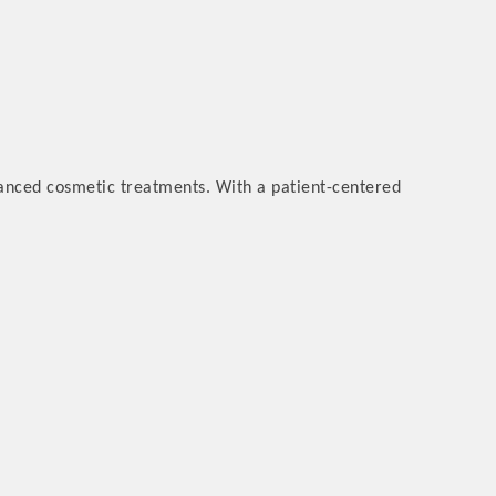
vanced cosmetic treatments. With a patient-centered