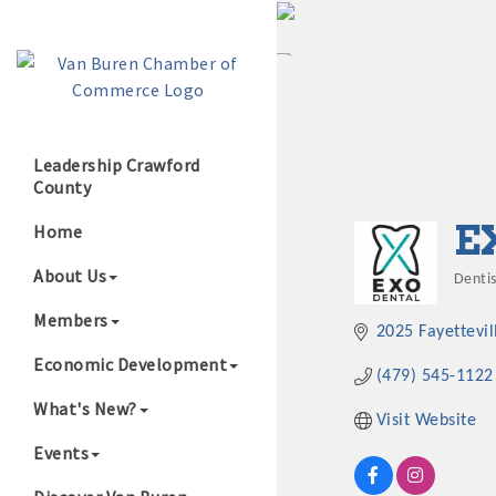
Leadership Crawford
County
Growing Our B
E
Home
About Us
Dentis
Cate
Members
2025 Fayettevi
Economic Development
(479) 545-1122
What's New?
Visit Website
Events