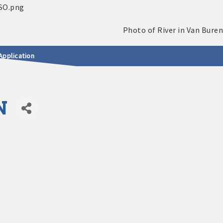
Application
N