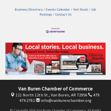
Business Directory
Events Calendar
Hot Deals
Job
Postings
Contact Us
Van Buren Chamber of Commerce
111 North 12th St.,
Van Buren, AR 72956
479.
474.2761
info@vanburenchamber.org
© Copyright 2026 Van Buren Chamber of Commerce. All Rights