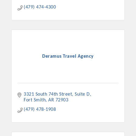
(479) 474-4300
Deramus Travel Agency
3321 South 74th Street
Suite D
Fort Smith
AR
72903
(479) 478-1908