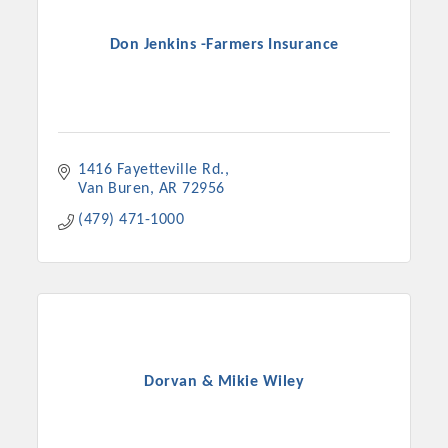
Don Jenkins -Farmers Insurance
1416 Fayetteville Rd.
Van Buren
AR
72956
(479) 471-1000
Dorvan & Mikie Wiley