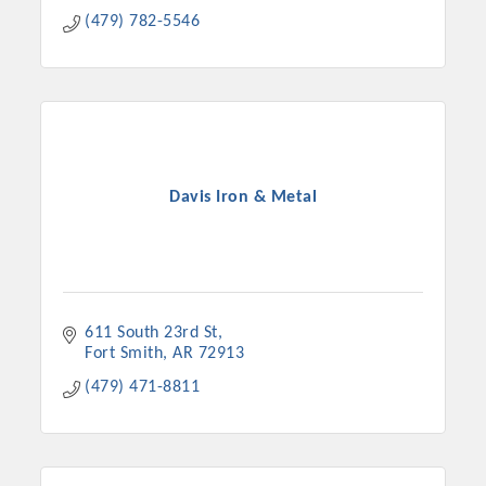
(479) 782-5546
Davis Iron & Metal
611 South 23rd St
Fort Smith
AR
72913
(479) 471-8811