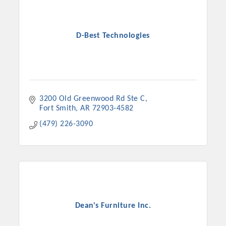
D-Best Technologies
3200 Old Greenwood Rd Ste C
Fort Smith
AR
72903-4582
(479) 226-3090
Dean's Furniture Inc.