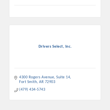
Drivers Select, Inc.
4300 Rogers Avenue
Suite 14
Fort Smith
AR
72903
(479) 434-5743