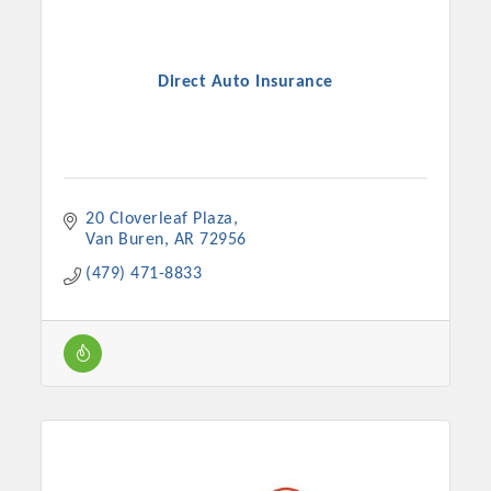
Direct Auto Insurance
20 Cloverleaf Plaza
Van Buren
AR
72956
(479) 471-8833