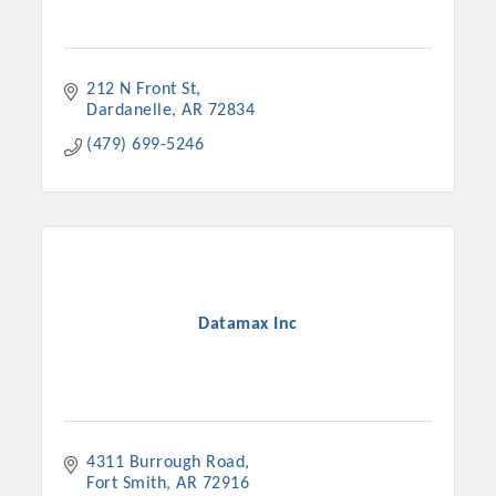
212 N Front St
Dardanelle
AR
72834
(479) 699-5246
Datamax Inc
4311 Burrough Road
Fort Smith
AR
72916