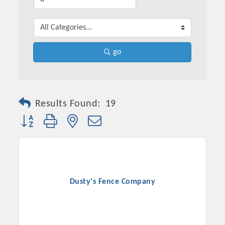
go
Results Found:
19
Button group with nested dropdown
Dusty's Fence Company