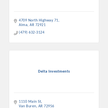
4709 North Highway 71
Alma
AR
72921
(479) 632-3124
Delta Investments
1110 Main St
Van Buren
AR
72956