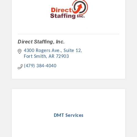
Direct Staffing, Inc.
4300 Rogers Ave., Suite 12
Fort Smith
AR
72903
(479) 384-4040
DMT Services