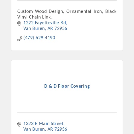
Custom Wood Design, Ornamental Iron, Black
Vinyl Chain Link.
1222 Fayetteville Rd
Van Buren
AR
72956
(479) 629-4190
Platinum Investors
D & D Floor Covering
Committee Members
1323 E Main Street
MARKETING
Van Buren
AR
72956