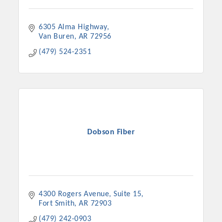
6305 Alma Highway
Van Buren
AR
72956
(479) 524-2351
Dobson Fiber
4300 Rogers Avenue
Suite 15
Fort Smith
AR
72903
(479) 242-0903