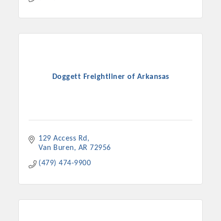
Doggett Freightliner of Arkansas
129 Access Rd
Van Buren
AR
72956
(479) 474-9900