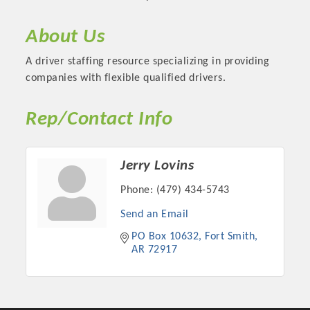
About Us
A driver staffing resource specializing in providing
companies with flexible qualified drivers.
Rep/Contact Info
Jerry Lovins
Phone:
(479) 434-5743
Platinum Investors
Send an Email
PO Box 10632
Fort Smith
AR
72917
Committee Members
MARKETING