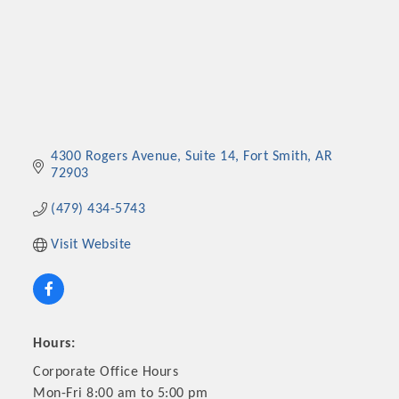
4300 Rogers Avenue
Suite 14
Fort Smith
AR
72903
(479) 434-5743
Visit Website
Hours:
Corporate Office Hours
Mon-Fri 8:00 am to 5:00 pm