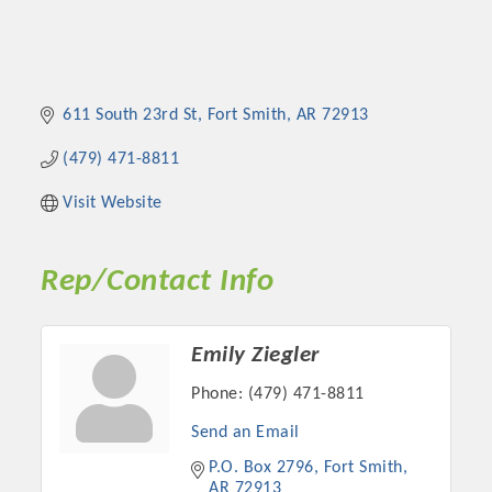
611 South 23rd St
Fort Smith
AR
72913
(479) 471-8811
Visit Website
Rep/Contact Info
Emily Ziegler
Phone:
(479) 471-8811
Send an Email
P.O. Box 2796
Fort Smith
AR
72913