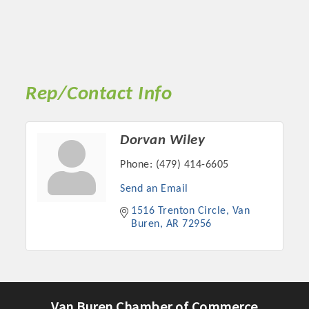
Rep/Contact Info
Dorvan Wiley
Phone:
(479) 414-6605
Send an Email
1516 Trenton Circle
Van 
Buren
AR
72956
Van Buren Chamber of Commerce