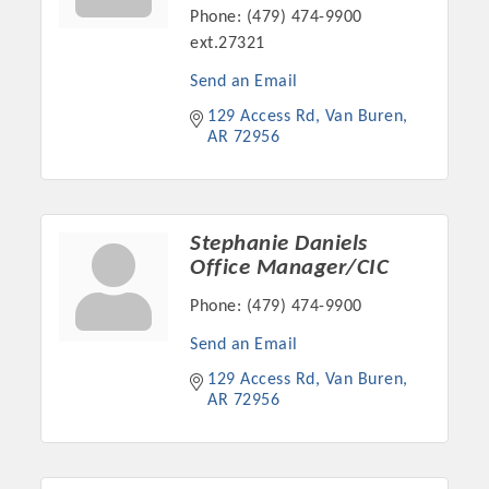
Phone:
(479) 474-9900
OPPORTUNITIES
ext.27321
GUIDE
Send an Email
MARKETING
129 Access Rd
Van Buren
AR
72956
OPPORTUNITIES
GUIDE
Stephanie Daniels
Office Manager/CIC
Put your business front and center by sponsoring a Chamber
event, annual program, or digital media.
Phone:
(479) 474-9900
New network building events in 2022 include the Battle of
Send an Email
the Business Bowling Tournament and the Local Lunch for
129 Access Rd
Van Buren
restaurants. BE PRO BE PROUD and Connecting Educators in
AR
72956
Industry are focused on building the workforce pipeline for
our community. Also new this year are two annual program
sponsorships, the Governmental Affairs Committee, and the