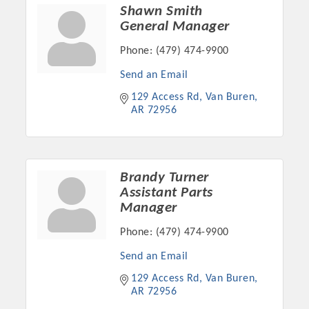
Chamber Ambassadors, both focused on advocacy for a
Shawn Smith
strong, business friendly climate in our community, county,
General Manager
and state.
Phone:
(479) 474-9900
Or promote your business utilizing the Chamber website,
Send an Email
which received more than 145,000 visits in 2021. And don't
129 Access Rd
Van Buren
forget the long running favorites; the Annual Meeting &
AR
72956
Business Expo, the Golf Classic, Business After Hours, and
the Arkansas Scholars Award Ceremony.
Brandy Turner
Assistant Parts
Manager
Phone:
(479) 474-9900
Send an Email
129 Access Rd
Van Buren
AR
72956