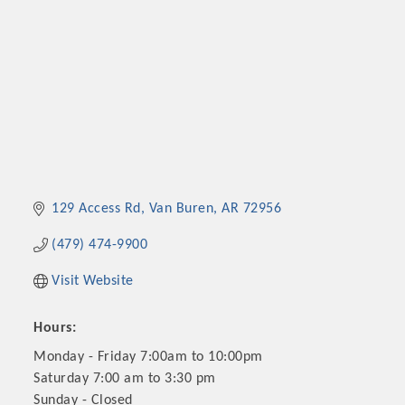
129 Access Rd
Van Buren
AR
72956
(479) 474-9900
Visit Website
Hours:
Monday - Friday 7:00am to 10:00pm
Saturday 7:00 am to 3:30 pm
Sunday - Closed