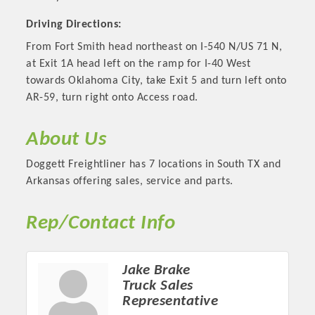
Driving Directions:
From Fort Smith head northeast on I-540 N/US 71 N,
at Exit 1A head left on the ramp for I-40 West
towards Oklahoma City, take Exit 5 and turn left onto
AR-59, turn right onto Access road.
About Us
Doggett Freightliner has 7 locations in South TX and
Arkansas offering sales, service and parts.
Platinum Investors
Rep/Contact Info
Jake Brake
Committee Members
Truck Sales
Representative
MARKETING